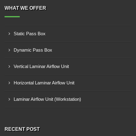
WHAT WE OFFER
Static Pass Box
Dynamic Pass Box
Vertical Laminar Airflow Unit
Horizontal Laminar Airflow Unit
Laminar Airflow Unit (Workstation)
RECENT POST