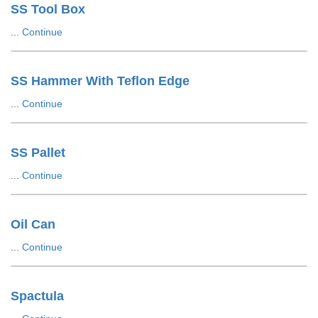
SS Tool Box
...
Continue
SS Hammer With Teflon Edge
...
Continue
SS Pallet
...
Continue
Oil Can
...
Continue
Spactula