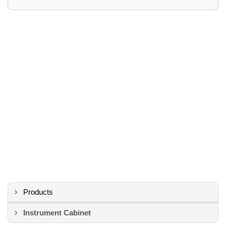
Products
Instrument Cabinet