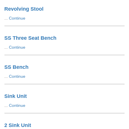
Revolving Stool
...
Continue
SS Three Seat Bench
...
Continue
SS Bench
...
Continue
Sink Unit
...
Continue
2 Sink Unit