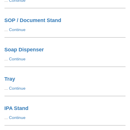
...
Continue
SOP / Document Stand
...
Continue
Soap Dispenser
...
Continue
Tray
...
Continue
IPA Stand
...
Continue