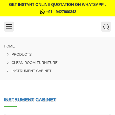
GET INSTANT ONLINE QUOTATION ON WHATSAPP :
+91 - 9427900343
HOME
PRODUCTS
CLEAN ROOM FURNITURE
INSTRUMENT CABINET
INSTRUMENT CABINET