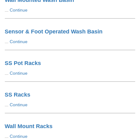
Wall Mounted Wash Basin
...
Continue
Sensor & Foot Operated Wash Basin
...
Continue
SS Pot Racks
...
Continue
SS Racks
...
Continue
Wall Mount Racks
...
Continue