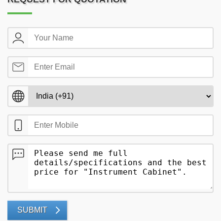
SUBMIT