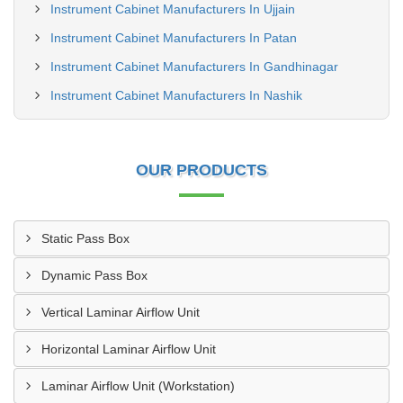
Instrument Cabinet Manufacturers In Ujjain
Instrument Cabinet Manufacturers In Patan
Instrument Cabinet Manufacturers In Gandhinagar
Instrument Cabinet Manufacturers In Nashik
OUR PRODUCTS
Static Pass Box
Dynamic Pass Box
Vertical Laminar Airflow Unit
Horizontal Laminar Airflow Unit
Laminar Airflow Unit (Workstation)