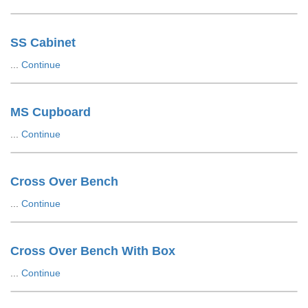
SS Cabinet
...
Continue
MS Cupboard
...
Continue
Cross Over Bench
...
Continue
Cross Over Bench With Box
...
Continue