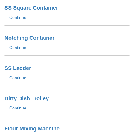
SS Square Container
...
Continue
Notching Container
...
Continue
SS Ladder
...
Continue
Dirty Dish Trolley
...
Continue
Flour Mixing Machine