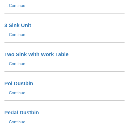
...
Continue
3 Sink Unit
...
Continue
Two Sink With Work Table
...
Continue
Pol Dustbin
...
Continue
Pedal Dustbin
...
Continue