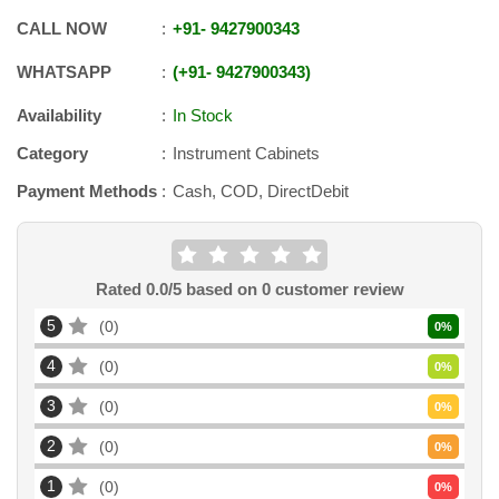
CALL NOW
+91
-
9427900343
WHATSAPP
+91
-
9427900343
Availability
In Stock
Category
Instrument Cabinets
Payment Methods
Cash, COD, DirectDebit
Rated
0.0
/5 based on
0
customer review
5
0
0
%
4
0
0
%
3
0
0
%
2
0
0
%
1
0
0
%