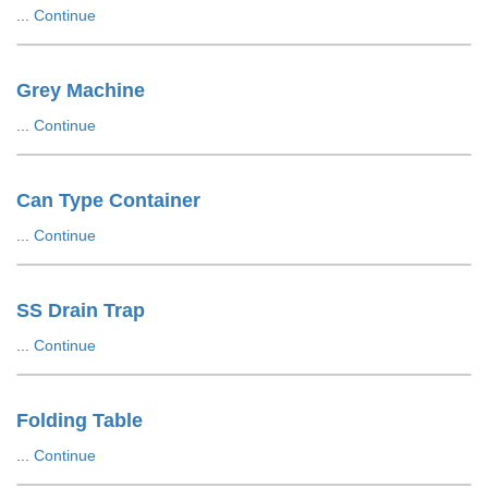
...
Continue
Grey Machine
...
Continue
Can Type Container
...
Continue
SS Drain Trap
...
Continue
Folding Table
...
Continue