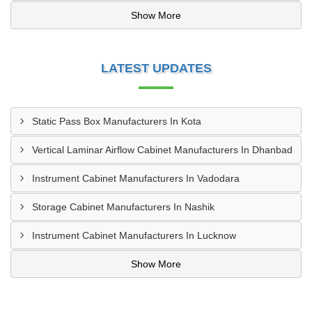
Show More
LATEST UPDATES
Static Pass Box Manufacturers In Kota
Vertical Laminar Airflow Cabinet Manufacturers In Dhanbad
Instrument Cabinet Manufacturers In Vadodara
Storage Cabinet Manufacturers In Nashik
Instrument Cabinet Manufacturers In Lucknow
Show More