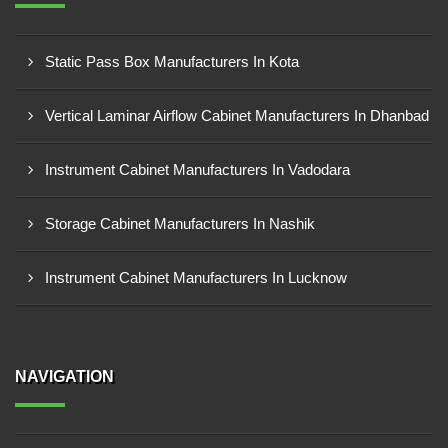
Static Pass Box Manufacturers In Kota
Vertical Laminar Airflow Cabinet Manufacturers In Dhanbad
Instrument Cabinet Manufacturers In Vadodara
Storage Cabinet Manufacturers In Nashik
Instrument Cabinet Manufacturers In Lucknow
NAVIGATION