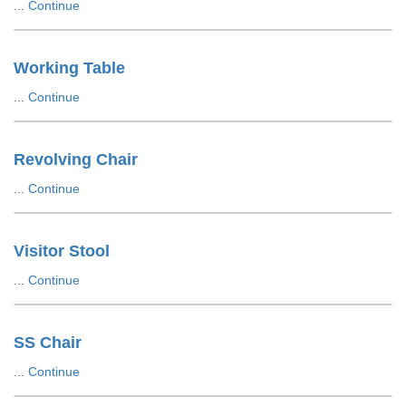
...
Continue
Working Table
...
Continue
Revolving Chair
...
Continue
Visitor Stool
...
Continue
SS Chair
...
Continue