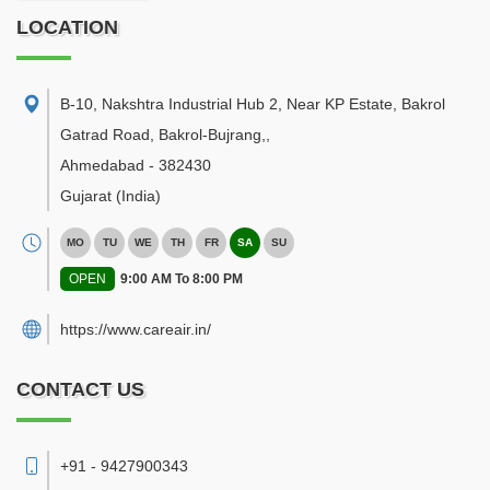
LOCATION
B-10, Nakshtra Industrial Hub 2, Near KP Estate, Bakrol
Gatrad Road, Bakrol-Bujrang,
,
Ahmedabad
-
382430
Gujarat
(India)
MO
TU
WE
TH
FR
SA
SU
OPEN
9:00 AM To 8:00 PM
https://www.careair.in/
CONTACT US
+91 - 9427900343