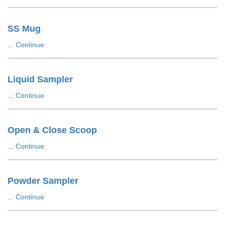
SS Mug
...
Continue
Liquid Sampler
...
Continue
Open & Close Scoop
...
Continue
Powder Sampler
...
Continue