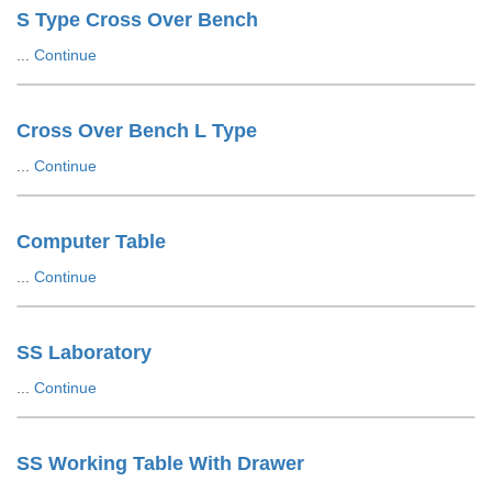
S Type Cross Over Bench
...
Continue
Cross Over Bench L Type
...
Continue
Computer Table
...
Continue
SS Laboratory
...
Continue
SS Working Table With Drawer