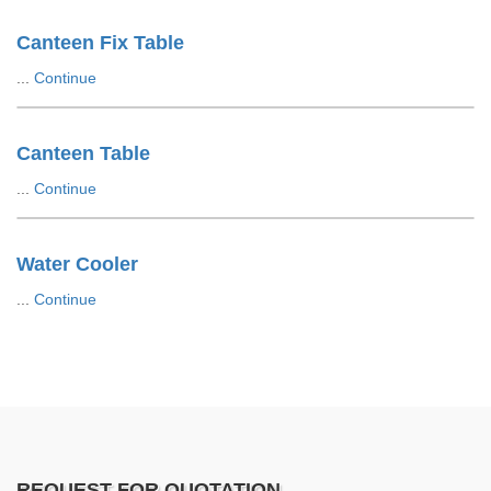
Canteen Fix Table
...
Continue
Canteen Table
...
Continue
Water Cooler
...
Continue
REQUEST FOR QUOTATION