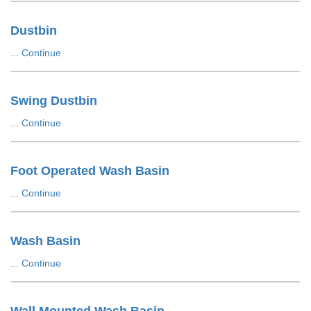
Dustbin
...
Continue
Swing Dustbin
...
Continue
Foot Operated Wash Basin
...
Continue
Wash Basin
...
Continue