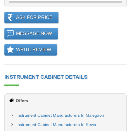
ASK FOR PRICE
MESSAGE NOW
WRITE REVIEW
INSTRUMENT CABINET DETAILS
Offers
Instrument Cabinet Manufacturers In Malegaon
Instrument Cabinet Manufacturers In Rewa