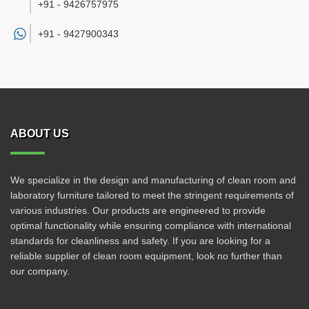
+91 - 9426757975
+91 -
9427900343
ABOUT US
We specialize in the design and manufacturing of clean room and
laboratory furniture tailored to meet the stringent requirements of
various industries. Our products are engineered to provide
optimal functionality while ensuring compliance with international
standards for cleanliness and safety. If you are looking for a
reliable supplier of clean room equipment, look no further than
our company.