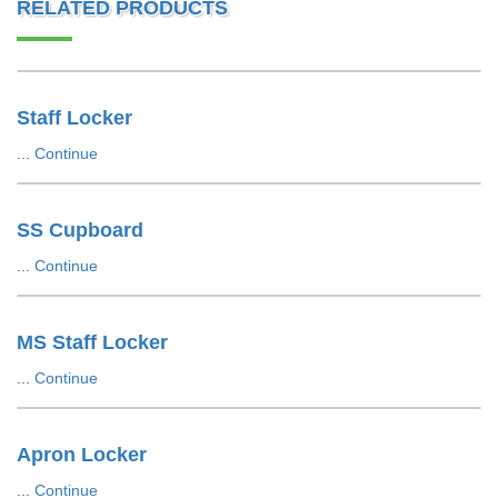
RELATED PRODUCTS
Staff Locker
...
Continue
SS Cupboard
...
Continue
MS Staff Locker
...
Continue
Apron Locker
...
Continue