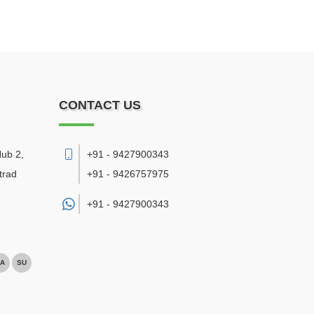
CONTACT US
Hub 2,
+91 - 9427900343
trad
+91 - 9426757975
+91 -
9427900343
A
SU