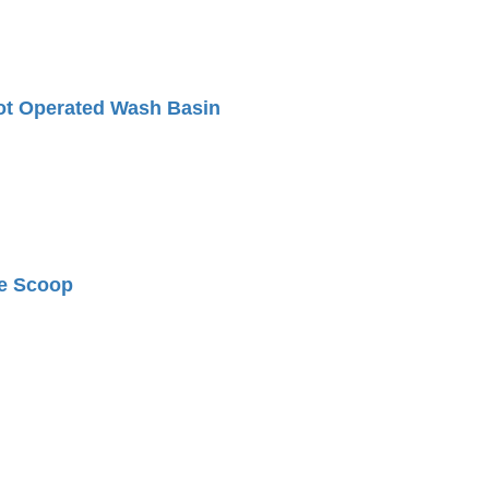
ot Operated Wash Basin
e Scoop