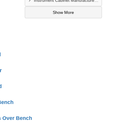
Instrument Cabinet Manufacturers In Lucknow
Show More
d
r
d
Bench
s Over Bench