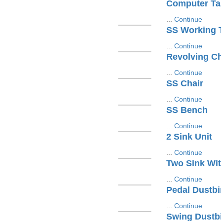
Computer Ta
...
Continue
SS Working 
...
Continue
Revolving Ch
...
Continue
SS Chair
...
Continue
SS Bench
...
Continue
2 Sink Unit
...
Continue
Two Sink Wit
...
Continue
Pedal Dustbi
...
Continue
Swing Dustb