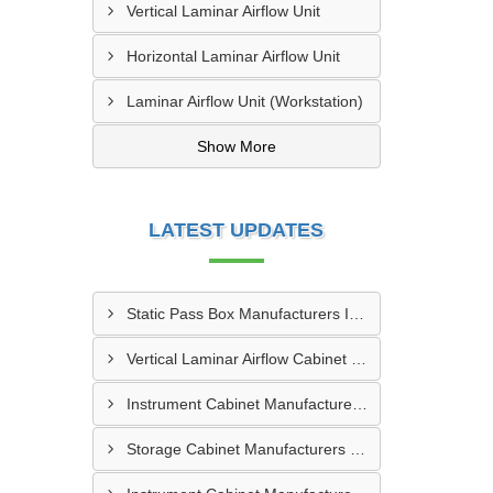
Vertical Laminar Airflow Unit
Horizontal Laminar Airflow Unit
Laminar Airflow Unit (Workstation)
Show More
LATEST UPDATES
Static Pass Box Manufacturers In Kota
Vertical Laminar Airflow Cabinet Manufacturers In Dhanbad
Instrument Cabinet Manufacturers In Vadodara
Storage Cabinet Manufacturers In Nashik