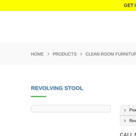
GET 
HOME
PRODUCTS
CLEAN ROOM FURNITU
REVOLVING STOOL
Pro
Rev
CALL