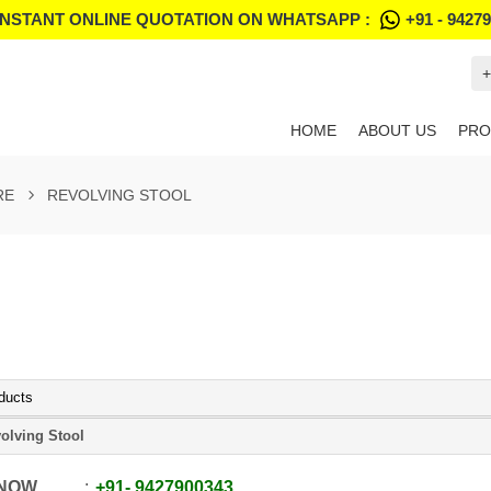
INSTANT ONLINE QUOTATION ON WHATSAPP :
+91 - 9427
+
HOME
ABOUT US
PRO
RE
REVOLVING STOOL
ducts
olving Stool
 NOW
+91
-
9427900343