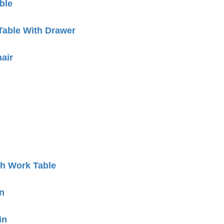
ble
Table With Drawer
air
h Work Table
n
in