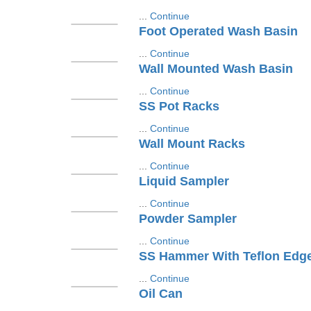
...
Continue
Foot Operated Wash Basin
...
Continue
Wall Mounted Wash Basin
...
Continue
SS Pot Racks
...
Continue
Wall Mount Racks
...
Continue
Liquid Sampler
...
Continue
Powder Sampler
...
Continue
SS Hammer With Teflon Edg
...
Continue
Oil Can