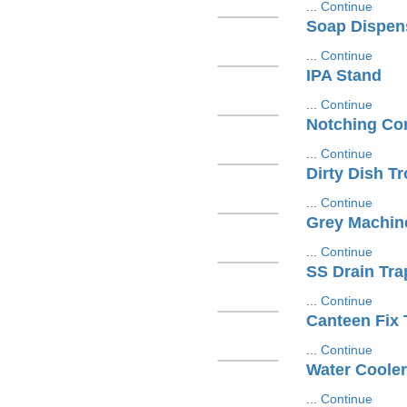
...
Continue
Soap Dispen
...
Continue
IPA Stand
...
Continue
Notching Con
...
Continue
Dirty Dish Tr
...
Continue
Grey Machin
...
Continue
SS Drain Tra
...
Continue
Canteen Fix 
...
Continue
Water Cooler
...
Continue