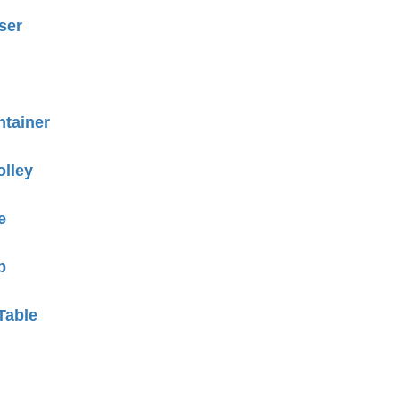
ser
tainer
olley
e
p
Table