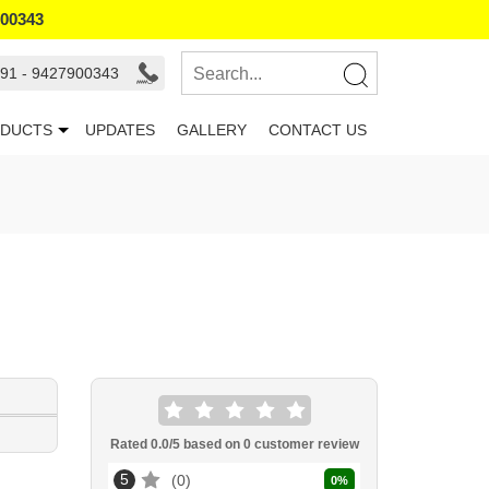
900343
91 - 9427900343
DUCTS
UPDATES
GALLERY
CONTACT US
Rated
0.0
/5 based on
0
customer review
5
0
0
%