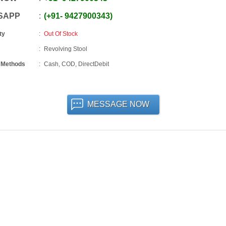
SAPP
+91
-
9427900343
ty
Out Of Stock
Revolving Stool
 Methods
Cash, COD, DirectDebit
MESSAGE NOW