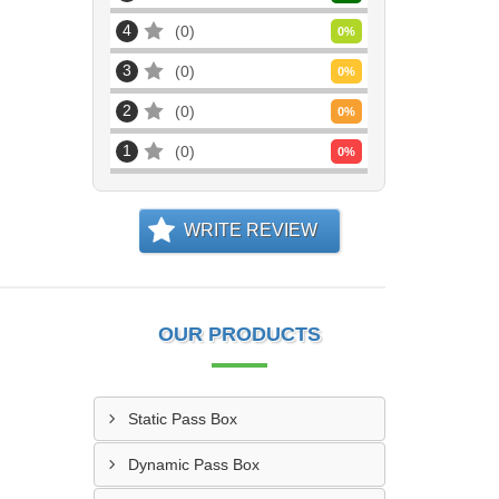
4
0
0
%
3
0
0
%
2
0
0
%
1
0
0
%
WRITE REVIEW
OUR PRODUCTS
Static Pass Box
Dynamic Pass Box