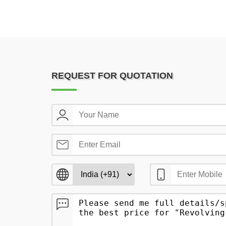
REQUEST FOR QUOTATION