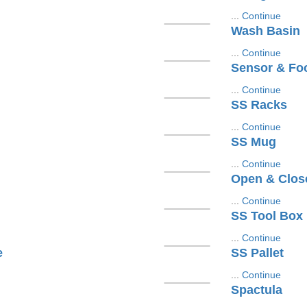
...
Continue
Wash Basin
...
Continue
Sensor & Fo
...
Continue
SS Racks
...
Continue
SS Mug
...
Continue
Open & Clos
...
Continue
SS Tool Box
...
Continue
e
SS Pallet
...
Continue
Spactula