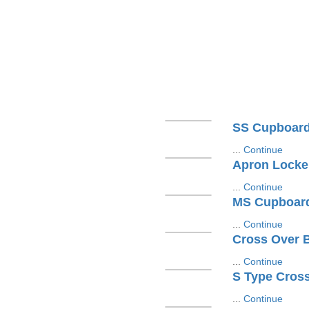
SS Cupboar
...
Continue
Apron Locke
...
Continue
MS Cupboar
...
Continue
Cross Over 
...
Continue
S Type Cros
...
Continue