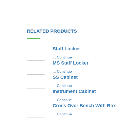
RELATED PRODUCTS
Staff Locker
...
Continue
MS Staff Locker
...
Continue
SS Cabinet
...
Continue
Instrument Cabinet
...
Continue
Cross Over Bench With Box
...
Continue