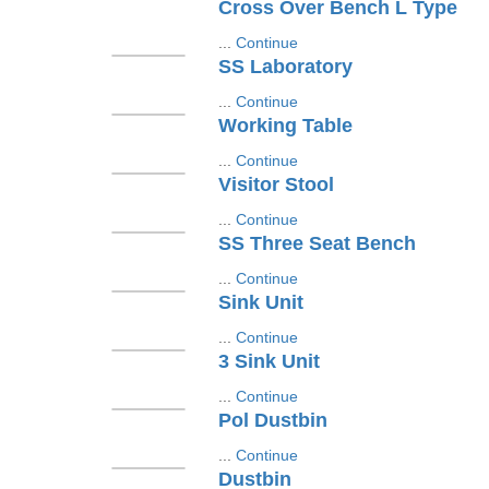
Cross Over Bench L Type
...
Continue
SS Laboratory
...
Continue
Working Table
...
Continue
Visitor Stool
...
Continue
SS Three Seat Bench
...
Continue
Sink Unit
...
Continue
3 Sink Unit
...
Continue
Pol Dustbin
...
Continue
Dustbin