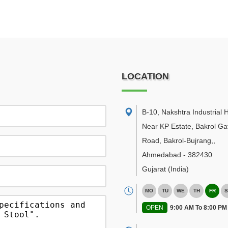
LOCATION
B-10, Nakshtra Industrial 
Near KP Estate, Bakrol Ga
Road, Bakrol-Bujrang,
,
Ahmedabad
-
382430
Gujarat
(India)
MO
TU
WE
TH
FR
S
OPEN
9:00 AM To 8:00 PM