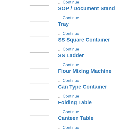
...
Continue
SOP / Document Stand
...
Continue
Tray
...
Continue
SS Square Container
...
Continue
SS Ladder
...
Continue
Flour Mixing Machine
...
Continue
Can Type Container
...
Continue
Folding Table
...
Continue
Canteen Table
...
Continue