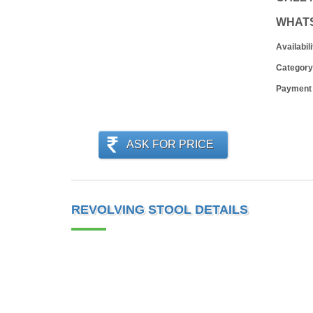
WHAT
Availabili
Category
Payment
ASK FOR PRICE
REVOLVING STOOL DETAILS