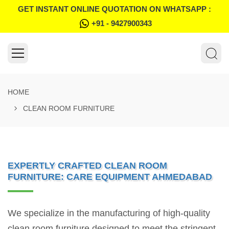
GET INSTANT ONLINE QUOTATION ON WHATSAPP :
+91 - 9427900343
HOME
CLEAN ROOM FURNITURE
EXPERTLY CRAFTED CLEAN ROOM
FURNITURE: CARE EQUIPMENT AHMEDABAD
We specialize in the manufacturing of high-quality
clean room furniture designed to meet the stringent