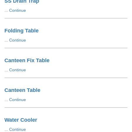
SS Drain Trap
...
Continue
Folding Table
...
Continue
Canteen Fix Table
...
Continue
Canteen Table
...
Continue
Water Cooler
...
Continue