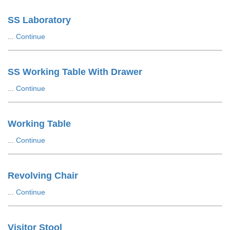
SS Laboratory
...
Continue
SS Working Table With Drawer
...
Continue
Working Table
...
Continue
Revolving Chair
...
Continue
Visitor Stool