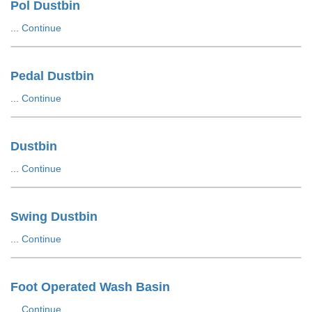
Pol Dustbin
...
Continue
Pedal Dustbin
...
Continue
Dustbin
...
Continue
Swing Dustbin
...
Continue
Foot Operated Wash Basin
...
Continue