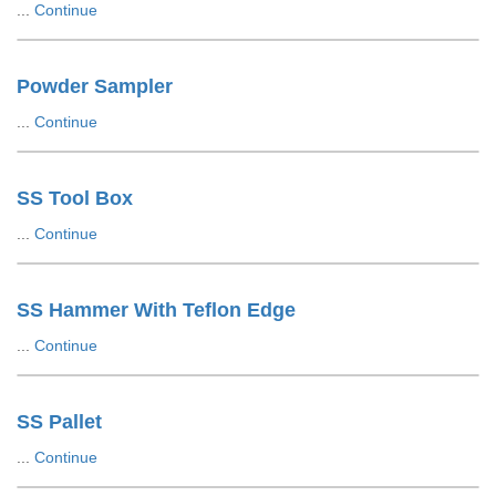
...
Continue
Powder Sampler
...
Continue
SS Tool Box
...
Continue
SS Hammer With Teflon Edge
...
Continue
SS Pallet
...
Continue