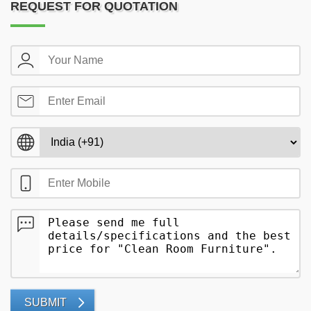
REQUEST FOR QUOTATION
SUBMIT