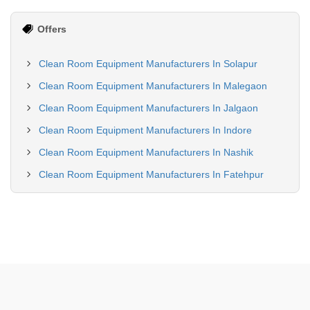
Offers
Clean Room Equipment Manufacturers In Solapur
Clean Room Equipment Manufacturers In Malegaon
Clean Room Equipment Manufacturers In Jalgaon
Clean Room Equipment Manufacturers In Indore
Clean Room Equipment Manufacturers In Nashik
Clean Room Equipment Manufacturers In Fatehpur