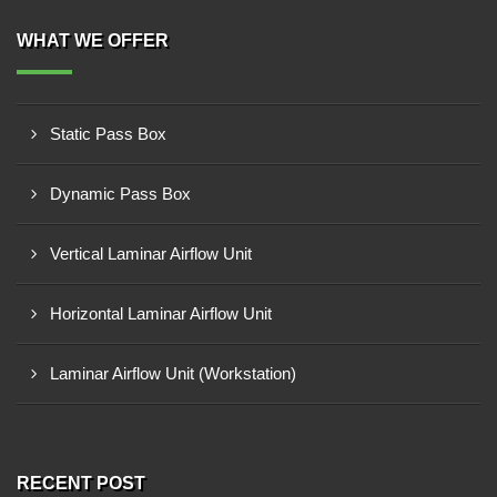
WHAT WE OFFER
Static Pass Box
Dynamic Pass Box
Vertical Laminar Airflow Unit
Horizontal Laminar Airflow Unit
Laminar Airflow Unit (Workstation)
RECENT POST