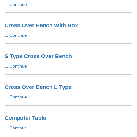
...
Continue
Cross Over Bench With Box
...
Continue
S Type Cross Over Bench
...
Continue
Cross Over Bench L Type
...
Continue
Computer Table
...
Continue