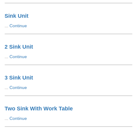
Sink Unit
...
Continue
2 Sink Unit
...
Continue
3 Sink Unit
...
Continue
Two Sink With Work Table
...
Continue