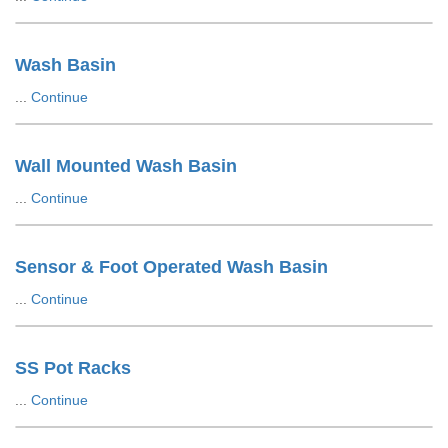
Wash Basin
...
Continue
Wall Mounted Wash Basin
...
Continue
Sensor & Foot Operated Wash Basin
...
Continue
SS Pot Racks
...
Continue