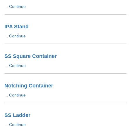
...
Continue
IPA Stand
...
Continue
SS Square Container
...
Continue
Notching Container
...
Continue
SS Ladder
...
Continue