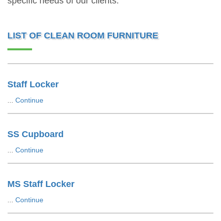
specific needs of our clients.
LIST OF CLEAN ROOM FURNITURE
Staff Locker
...
Continue
SS Cupboard
...
Continue
MS Staff Locker
...
Continue