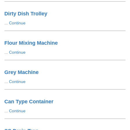
Dirty Dish Trolley
...
Continue
Flour Mixing Machine
...
Continue
Grey Machine
...
Continue
Can Type Container
...
Continue