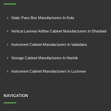
Static Pass Box Manufacturers In Kota
Vertical Laminar Airflow Cabinet Manufacturers In Dhanbad
Instrument Cabinet Manufacturers In Vadodara
Storage Cabinet Manufacturers In Nashik
Instrument Cabinet Manufacturers In Lucknow
NAVIGATION