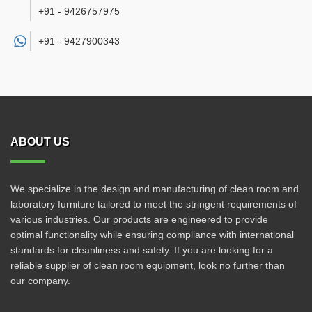
+91 - 9426757975
+91 -
9427900343
ABOUT US
We specialize in the design and manufacturing of clean room and
laboratory furniture tailored to meet the stringent requirements of
various industries. Our products are engineered to provide
optimal functionality while ensuring compliance with international
standards for cleanliness and safety. If you are looking for a
reliable supplier of clean room equipment, look no further than
our company.