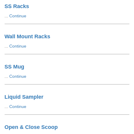
SS Racks
...
Continue
Wall Mount Racks
...
Continue
SS Mug
...
Continue
Liquid Sampler
...
Continue
Open & Close Scoop