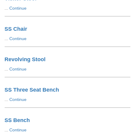
...
Continue
SS Chair
...
Continue
Revolving Stool
...
Continue
SS Three Seat Bench
...
Continue
SS Bench
...
Continue