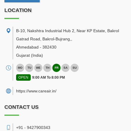
LOCATION
B-10, Nakshtra Industrial Hub 2, Near KP Estate, Bakrol
Gatrad Road, Bakrol-Bujrang,
,
Ahmedabad
-
382430
Gujarat
(India)
MO
TU
WE
TH
FR
SA
SU
OPEN
9:00 AM To 8:00 PM
https://www.careair.in/
CONTACT US
+91 - 9427900343