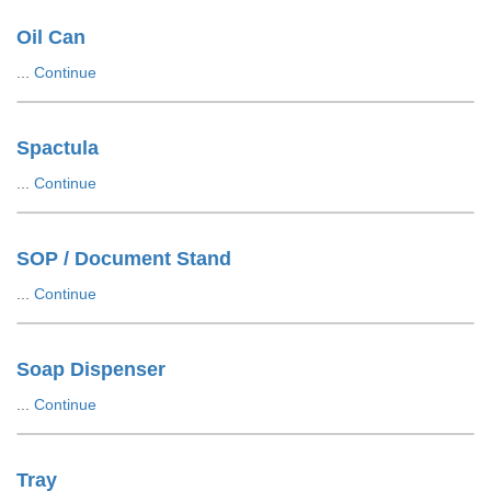
Oil Can
...
Continue
Spactula
...
Continue
SOP / Document Stand
...
Continue
Soap Dispenser
...
Continue
Tray