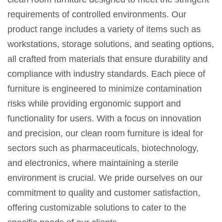
requirements of controlled environments. Our
product range includes a variety of items such as
workstations, storage solutions, and seating options,
all crafted from materials that ensure durability and
compliance with industry standards. Each piece of
furniture is engineered to minimize contamination
risks while providing ergonomic support and
functionality for users. With a focus on innovation
and precision, our clean room furniture is ideal for
sectors such as pharmaceuticals, biotechnology,
and electronics, where maintaining a sterile
environment is crucial. We pride ourselves on our
commitment to quality and customer satisfaction,
offering customizable solutions to cater to the