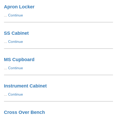
Apron Locker
...
Continue
SS Cabinet
...
Continue
MS Cupboard
...
Continue
Instrument Cabinet
...
Continue
Cross Over Bench