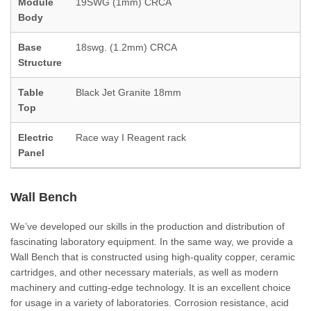
Module
19SWG (1mm) CRCA
Body
Base
18swg. (1.2mm) CRCA
Structure
Table
Black Jet Granite 18mm
Top
Electric
Race way I Reagent rack
Panel
Wall Bench
We’ve developed our skills in the production and distribution of
fascinating laboratory equipment. In the same way, we provide a
Wall Bench that is constructed using high-quality copper, ceramic
cartridges, and other necessary materials, as well as modern
machinery and cutting-edge technology. It is an excellent choice
for usage in a variety of laboratories. Corrosion resistance, acid