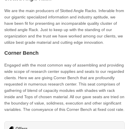
We are the main producers of Slotted Angle Racks. Inferable from
our gigantic specialized information and industry aptitude, we
have been fit for presenting an incomparable quality cluster of
slotted angle Rack. Just to keep up with the standing of our
organization and the trust we have worked among our clients, we
utilize best grade material and cutting edge innovation.
Corner Bench
Engaged with the most common way of assembling and providing
wide scope of research center supplies and seats to our regarded
clients. Here we are giving Corner Bench that are profoundly
requested in numerous research center. This seat comprises of
gathering of blend of capacity modules with shades with rack
inside and Tops of chosen material. All our gave seats are tried on
the boundary of value, solidness, execution and other significant
variables. The conveyance of this Corner Bench at fixed cost rate.
Offers