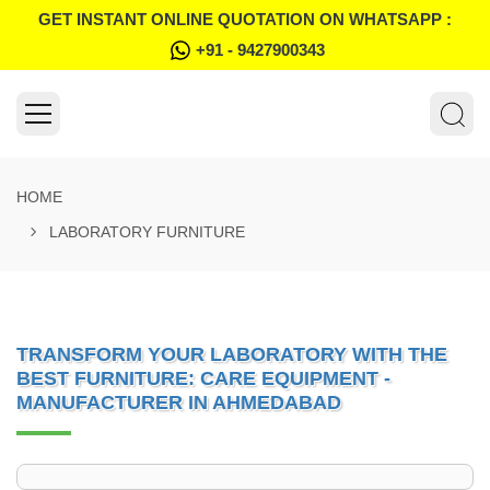
GET INSTANT ONLINE QUOTATION ON WHATSAPP :
+91 - 9427900343
HOME
LABORATORY FURNITURE
TRANSFORM YOUR LABORATORY WITH THE
BEST FURNITURE: CARE EQUIPMENT -
MANUFACTURER IN AHMEDABAD