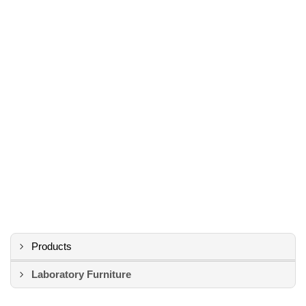
Products
Laboratory Furniture