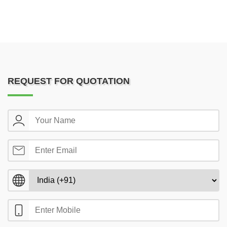
REQUEST FOR QUOTATION