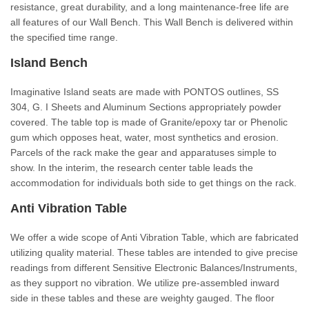
resistance, great durability, and a long maintenance-free life are
all features of our Wall Bench. This Wall Bench is delivered within
the specified time range.
Island Bench
Imaginative Island seats are made with PONTOS outlines, SS
304, G. I Sheets and Aluminum Sections appropriately powder
covered. The table top is made of Granite/epoxy tar or Phenolic
gum which opposes heat, water, most synthetics and erosion.
Parcels of the rack make the gear and apparatuses simple to
show. In the interim, the research center table leads the
accommodation for individuals both side to get things on the rack.
Anti Vibration Table
We offer a wide scope of Anti Vibration Table, which are fabricated
utilizing quality material. These tables are intended to give precise
readings from different Sensitive Electronic Balances/Instruments,
as they support no vibration. We utilize pre-assembled inward
side in these tables and these are weighty gauged. The floor