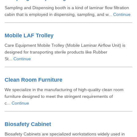
Sampling and Dispensing booth is a kind of laminar flow filtration
cabin that is employed in dispensing, sampling, and w...
Continue
Mobile LAF Trolley
Care Equipment Mobile Trolley (Mobile Laminar Airflow Unit) is
designed for transporting sterile products like Rubber
St...
Continue
Clean Room Furniture
We specialize in the manufacturing of high-quality clean room
furniture designed to meet the stringent requirements of
c...
Continue
Biosafety Cabinet
Biosafety Cabinets are specialized workstations widely used in