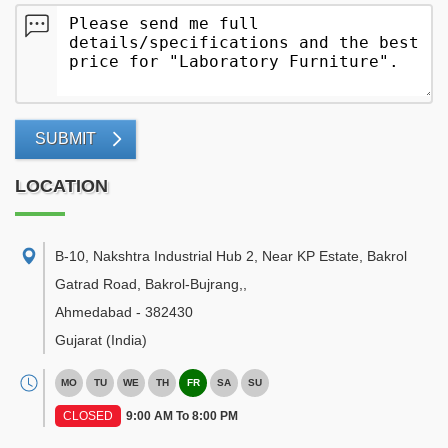
SUBMIT
LOCATION
B-10, Nakshtra Industrial Hub 2, Near KP Estate, Bakrol
Gatrad Road, Bakrol-Bujrang,
,
Ahmedabad
-
382430
Gujarat
(India)
MO
TU
WE
TH
FR
SA
SU
CLOSED
9:00 AM To 8:00 PM