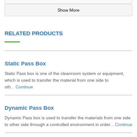
Show More
RELATED PRODUCTS
Static Pass Box
Static Pass box is one of the cleanroom system or equipment,
which is used to transfer the material from one side to
oth...
Continue
Dynamic Pass Box
Dynamic Pass box is used to transfer the materials from one side
to other side through a controlled environment in order...
Continue