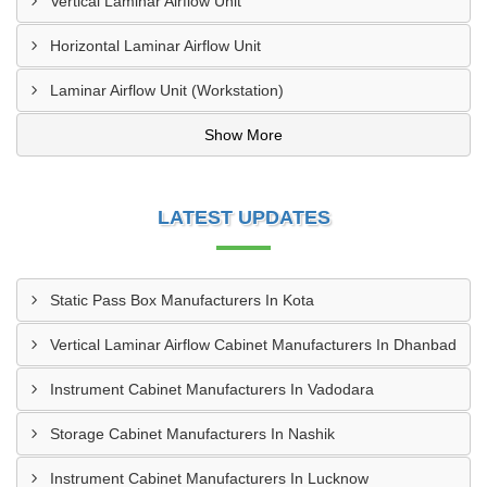
Vertical Laminar Airflow Unit
Horizontal Laminar Airflow Unit
Laminar Airflow Unit (Workstation)
Show More
LATEST UPDATES
Static Pass Box Manufacturers In Kota
Vertical Laminar Airflow Cabinet Manufacturers In Dhanbad
Instrument Cabinet Manufacturers In Vadodara
Storage Cabinet Manufacturers In Nashik
Instrument Cabinet Manufacturers In Lucknow