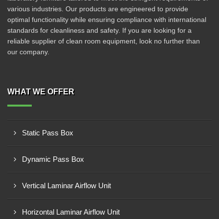
various industries. Our products are engineered to provide
optimal functionality while ensuring compliance with international
standards for cleanliness and safety. If you are looking for a
reliable supplier of clean room equipment, look no further than
our company.
WHAT WE OFFER
Static Pass Box
Dynamic Pass Box
Vertical Laminar Airflow Unit
Horizontal Laminar Airflow Unit