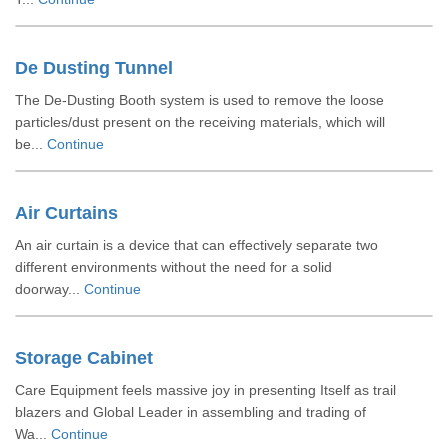
De Dusting Tunnel
The De-Dusting Booth system is used to remove the loose
particles/dust present on the receiving materials, which will
be...
Continue
Air Curtains
An air curtain is a device that can effectively separate two
different environments without the need for a solid
doorway...
Continue
Storage Cabinet
Care Equipment feels massive joy in presenting Itself as trail
blazers and Global Leader in assembling and trading of
Wa...
Continue