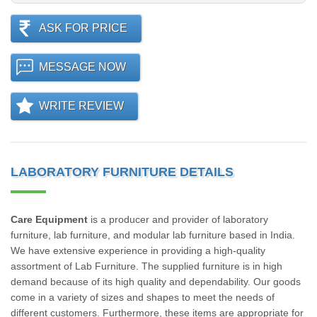
ASK FOR PRICE
MESSAGE NOW
WRITE REVIEW
LABORATORY FURNITURE DETAILS
Care Equipment
is a producer and provider of laboratory
furniture, lab furniture, and modular lab furniture based in India.
We have extensive experience in providing a high-quality
assortment of Lab Furniture. The supplied furniture is in high
demand because of its high quality and dependability. Our goods
come in a variety of sizes and shapes to meet the needs of
different customers. Furthermore, these items are appropriate for