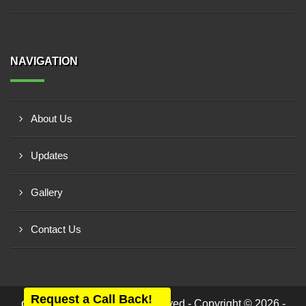
NAVIGATION
About Us
Updates
Gallery
Contact Us
Request a Call Back!
All rights reserved - Copyright © 2026 -
Care Equipment