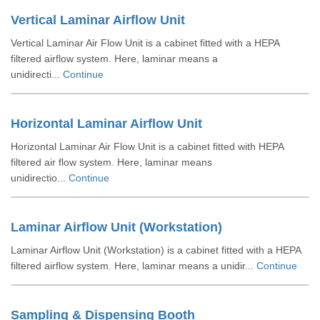
Vertical Laminar Airflow Unit
Vertical Laminar Air Flow Unit is a cabinet fitted with a HEPA
filtered airflow system. Here, laminar means a
unidirecti...
Continue
Horizontal Laminar Airflow Unit
Horizontal Laminar Air Flow Unit is a cabinet fitted with HEPA
filtered air flow system. Here, laminar means
unidirectio...
Continue
Laminar Airflow Unit (Workstation)
Laminar Airflow Unit (Workstation) is a cabinet fitted with a HEPA
filtered airflow system. Here, laminar means a unidir...
Continue
Sampling & Dispensing Booth