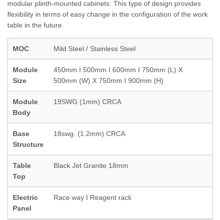
modular plinth-mounted cabinets. This type of design provides
flexibility in terms of easy change in the configuration of the work
table in the future.
MOC
Mild Steel / Stainless Steel
Module
450mm I 500mm I 600mm I 750mm (L) X
Size
500mm (W) X 750mm I 900mm (H)
Module
19SWG (1mm) CRCA
Body
Base
18swg. (1.2mm) CRCA
Structure
Table
Black Jet Granite 18mm
Top
Electric
Race way I Reagent rack
Panel