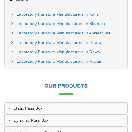
Laboratory Furniture Manufacturers In Katni
Laboratory Furniture Manufacturers In Bharuch
Laboratory Furniture Manufacturers In Ankleshwar
Laboratory Furniture Manufacturers In Howrah
Laboratory Furniture Manufacturers In Rewa
Laboratory Furniture Manufacturers In Ratlam
OUR PRODUCTS
Static Pass Box
Dynamic Pass Box