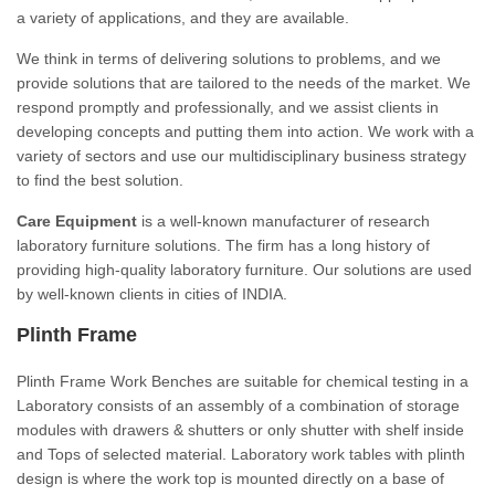
a variety of applications, and they are available.
We think in terms of delivering solutions to problems, and we
provide solutions that are tailored to the needs of the market. We
respond promptly and professionally, and we assist clients in
developing concepts and putting them into action. We work with a
variety of sectors and use our multidisciplinary business strategy
to find the best solution.
Care Equipment
is a well-known manufacturer of research
laboratory furniture solutions. The firm has a long history of
providing high-quality laboratory furniture. Our solutions are used
by well-known clients in cities of INDIA.
Plinth Frame
Plinth Frame Work Benches are suitable for chemical testing in a
Laboratory consists of an assembly of a combination of storage
modules with drawers & shutters or only shutter with shelf inside
and Tops of selected material. Laboratory work tables with plinth
design is where the work top is mounted directly on a base of