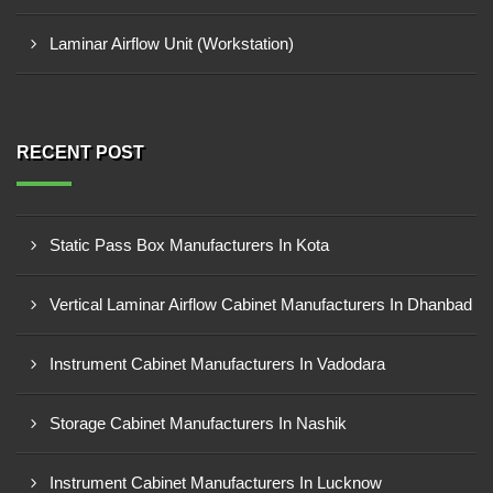
Laminar Airflow Unit (Workstation)
RECENT POST
Static Pass Box Manufacturers In Kota
Vertical Laminar Airflow Cabinet Manufacturers In Dhanbad
Instrument Cabinet Manufacturers In Vadodara
Storage Cabinet Manufacturers In Nashik
Instrument Cabinet Manufacturers In Lucknow