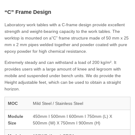
“C” Frame Design
Laboratory work tables with a C-frame design provide excellent
strength and weight-bearing capacity to the work tables. The
worktop is mounted on a“C” frame structure made of 50 mm x 25
mm x 2 mm pipes welded together and powder coated with pure
epoxy powder for high chemical resistance.
Extremely steady and can withstand a load of 200 kg/m². It
provides users with a large amount of knee and legroom with
mobile and suspended under bench units. We do provide the
Height adjustable feet, which can be used to obtain a straight
horizon.
MOC
Mild Steel / Stainless Steel
Module
450mm I 500mm I 600mm I 750mm (L) X
Size
500mm (W) X 750mm I 900mm (H)