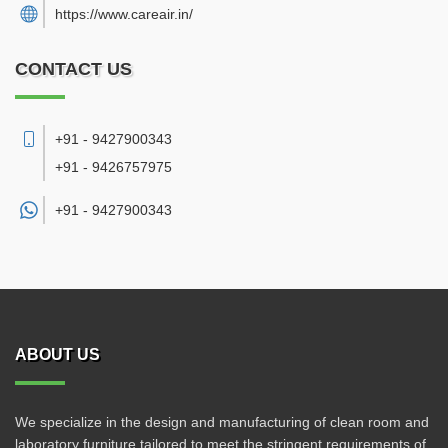
https://www.careair.in/
CONTACT US
+91 - 9427900343
+91 - 9426757975
+91 -
9427900343
ABOUT US
We specialize in the design and manufacturing of clean room and
laboratory furniture tailored to meet the stringent requirements of