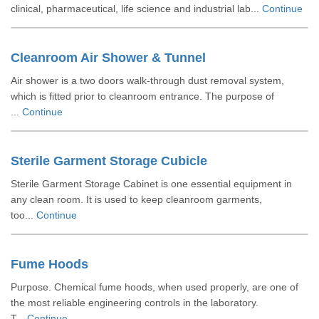
clinical, pharmaceutical, life science and industrial lab...
Continue
Cleanroom Air Shower & Tunnel
Air shower is a two doors walk-through dust removal system,
which is fitted prior to cleanroom entrance. The purpose of
...
Continue
Sterile Garment Storage Cubicle
Sterile Garment Storage Cabinet is one essential equipment in
any clean room. It is used to keep cleanroom garments,
too...
Continue
Fume Hoods
Purpose. Chemical fume hoods, when used properly, are one of
the most reliable engineering controls in the laboratory.
T...
Continue