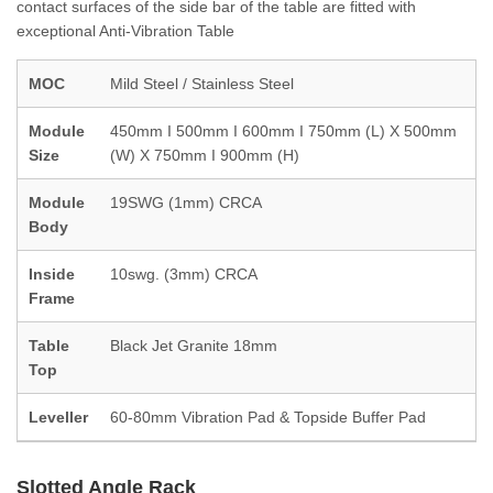
contact surfaces of the side bar of the table are fitted with
exceptional Anti-Vibration Table
MOC
Mild Steel / Stainless Steel
Module
450mm I 500mm I 600mm I 750mm (L) X 500mm
Size
(W) X 750mm I 900mm (H)
Module
19SWG (1mm) CRCA
Body
Inside
10swg. (3mm) CRCA
Frame
Table
Black Jet Granite 18mm
Top
Leveller
60-80mm Vibration Pad & Topside Buffer Pad
Slotted Angle Rack