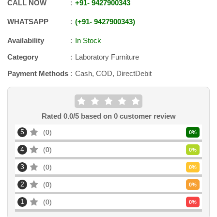
CALL NOW
+91
-
9427900343
WHATSAPP
+91
-
9427900343
Availability
In Stock
Category
Laboratory Furniture
Payment Methods
Cash, COD, DirectDebit
Rated
0.0
/5 based on
0
customer review
5
0
0
%
4
0
0
%
3
0
0
%
2
0
0
%
1
0
0
%