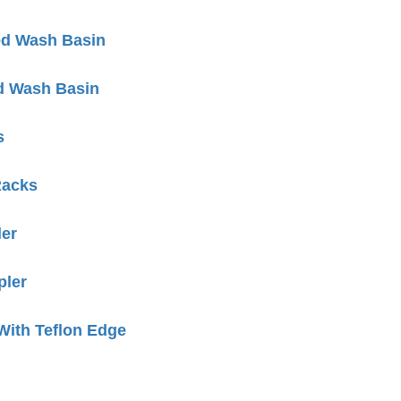
ed Wash Basin
d Wash Basin
s
Racks
er
ler
ith Teflon Edge