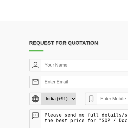
REQUEST FOR QUOTATION