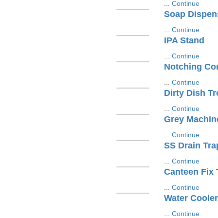
...
Continue
Soap Dispen
...
Continue
IPA Stand
...
Continue
Notching Con
...
Continue
Dirty Dish Tr
...
Continue
Grey Machin
...
Continue
SS Drain Tra
...
Continue
Canteen Fix 
...
Continue
Water Cooler
...
Continue