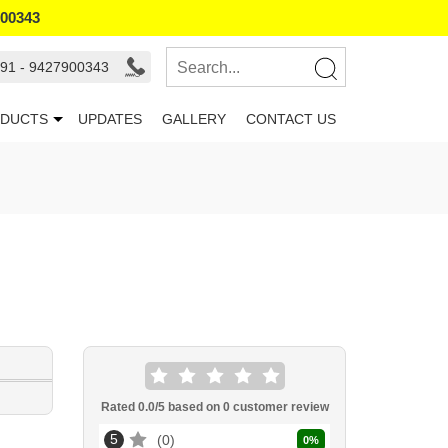
900343
91 - 9427900343
DUCTS
UPDATES
GALLERY
CONTACT US
Rated
0.0
/5 based on
0
customer review
5
0
0
%