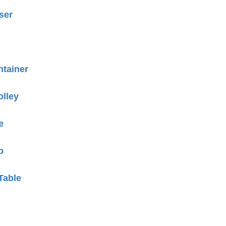
ser
tainer
olley
e
p
Table