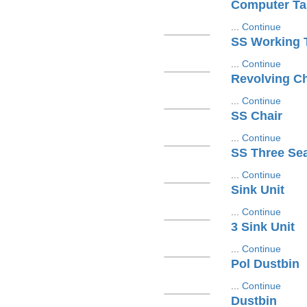
Computer Ta
...
Continue
SS Working 
...
Continue
Revolving Ch
...
Continue
SS Chair
...
Continue
SS Three Se
...
Continue
Sink Unit
...
Continue
3 Sink Unit
...
Continue
Pol Dustbin
...
Continue
Dustbin