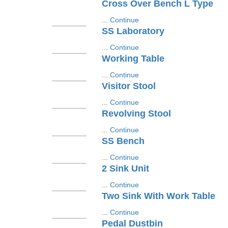
Cross Over Bench L Type
...
Continue
SS Laboratory
...
Continue
Working Table
...
Continue
Visitor Stool
...
Continue
Revolving Stool
...
Continue
SS Bench
...
Continue
2 Sink Unit
...
Continue
Two Sink With Work Table
...
Continue
Pedal Dustbin