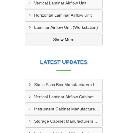
Vertical Laminar Airflow Unit
Horizontal Laminar Airflow Unit
Laminar Airflow Unit (Workstation)
Show More
LATEST UPDATES
Static Pass Box Manufacturers In Kota
Vertical Laminar Airflow Cabinet Manufacturers In Dhanbad
Instrument Cabinet Manufacturers In Vadodara
Storage Cabinet Manufacturers In Nashik