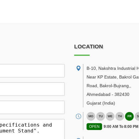
LOCATION
B-10, Nakshtra Industrial 
Near KP Estate, Bakrol Ga
Road, Bakrol-Bujrang,
,
Ahmedabad
-
382430
Gujarat
(India)
MO
TU
WE
TH
FR
S
OPEN
9:00 AM To 8:00 PM