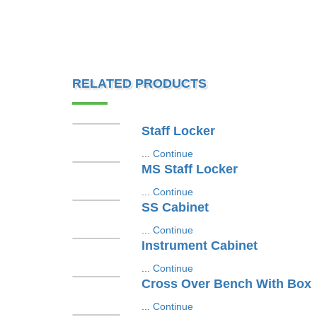
RELATED PRODUCTS
Staff Locker
...
Continue
MS Staff Locker
...
Continue
SS Cabinet
...
Continue
Instrument Cabinet
...
Continue
Cross Over Bench With Box
...
Continue