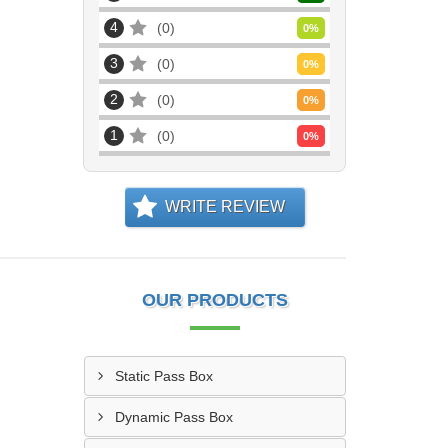
4
0
0
%
3
0
0
%
2
0
0
%
1
0
0
%
WRITE REVIEW
OUR PRODUCTS
Static Pass Box
Dynamic Pass Box