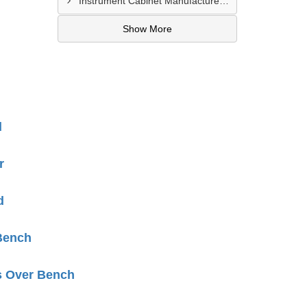
Instrument Cabinet Manufacturers In Lucknow
Show More
d
r
d
Bench
s Over Bench