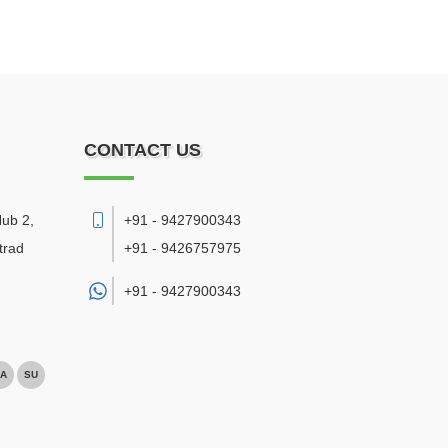
CONTACT US
Hub 2,
+91 - 9427900343
trad
+91 - 9426757975
+91 -
9427900343
A
SU