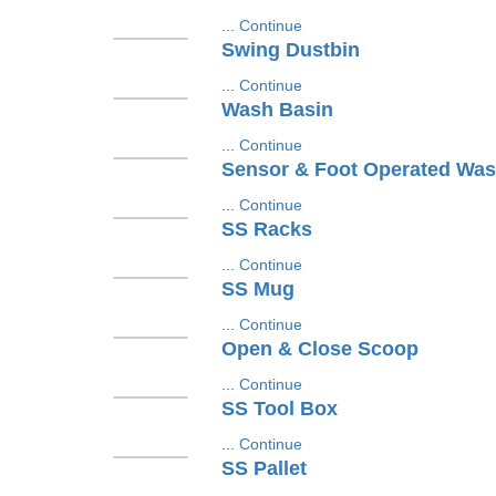
...
Continue
Swing Dustbin
...
Continue
Wash Basin
...
Continue
Sensor & Foot Operated Was
...
Continue
SS Racks
...
Continue
SS Mug
...
Continue
Open & Close Scoop
...
Continue
SS Tool Box
...
Continue
SS Pallet