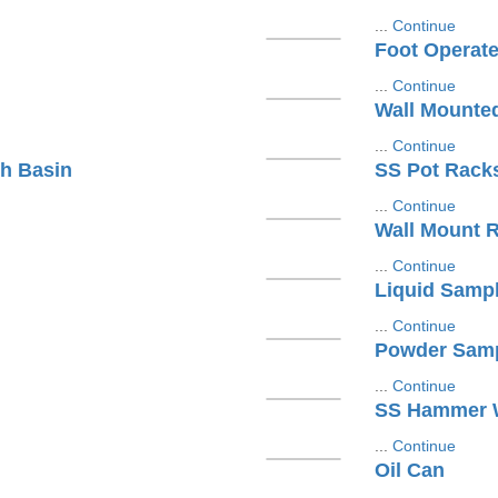
...
Continue
Foot Operat
...
Continue
Wall Mounte
...
Continue
h Basin
SS Pot Rack
...
Continue
Wall Mount 
...
Continue
Liquid Sampl
...
Continue
Powder Samp
...
Continue
SS Hammer W
...
Continue
Oil Can