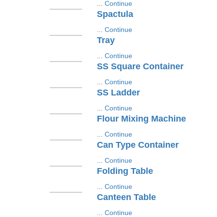
...
Continue
Spactula
...
Continue
Tray
...
Continue
SS Square Container
...
Continue
SS Ladder
...
Continue
Flour Mixing Machine
...
Continue
Can Type Container
...
Continue
Folding Table
...
Continue
Canteen Table
...
Continue