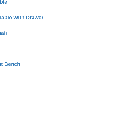
ble
Table With Drawer
air
at Bench