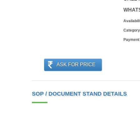
WHAT
Availabili
Category
Payment
ASK FOR PRICE
SOP / DOCUMENT STAND DETAILS