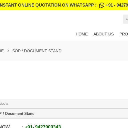
INSTANT ONLINE QUOTATION ON WHATSAPP :
+91 - 9427
+
HOME
ABOUT US
PRO
RE
SOP / DOCUMENT STAND
ducts
 / Document Stand
 NOW
+91
-
9427900343