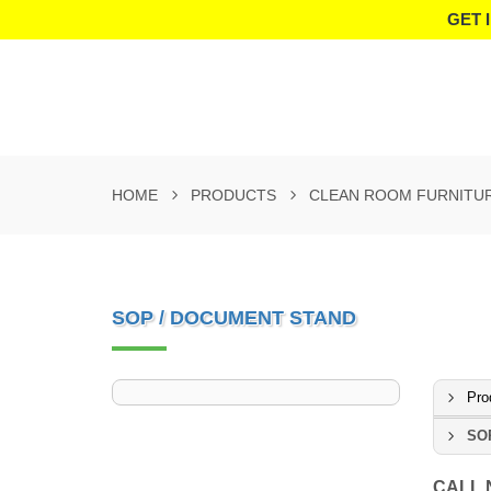
GET 
HOME
PRODUCTS
CLEAN ROOM FURNITU
SOP / DOCUMENT STAND
Pro
SOP
CALL