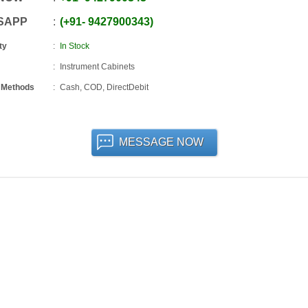
SAPP
+91
-
9427900343
ty
In Stock
Instrument Cabinets
 Methods
Cash, COD, DirectDebit
MESSAGE NOW