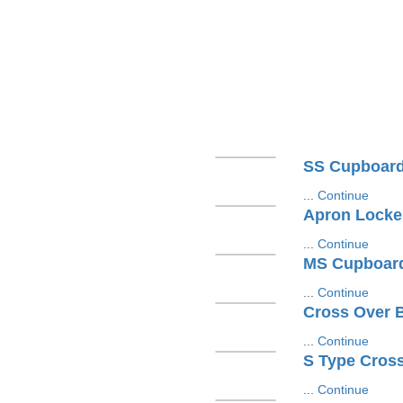
SS Cupboar
...
Continue
Apron Locke
...
Continue
MS Cupboar
...
Continue
Cross Over 
...
Continue
S Type Cros
...
Continue