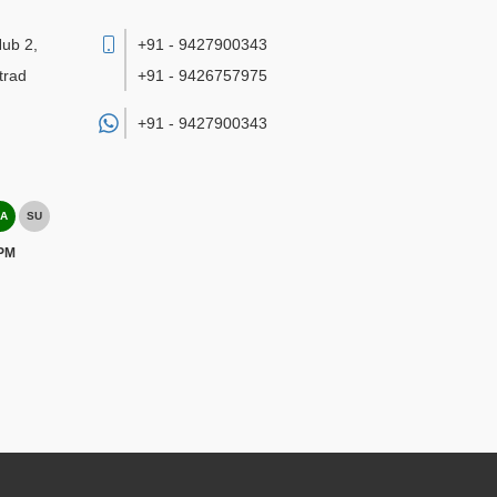
Hub 2,
+91 - 9427900343
trad
+91 - 9426757975
+91 -
9427900343
A
SU
 PM