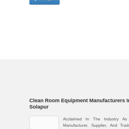
Clean Room Equipment Manufacturers I
Solapur
Acclaimed In The Industry As
Manufacturer, Supplier, And Trad