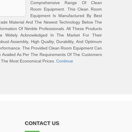
Comprehensive Range Of Clean
Room Equipment. This Clean Room
Equipment Is Manufactured By Best
rade Material And The Newest Technology Below The
formation Of Nimble Professionals. All These Products
re Widely Acknowledged In The Market For Their
bust Assembly, High Quality, Durability, And Optimum
erformance. The Provided Clean Room Equipment Can
e Availed As Per The Requirements Of The Customers
 The Most Economical Prices.
Continue
CONTACT US