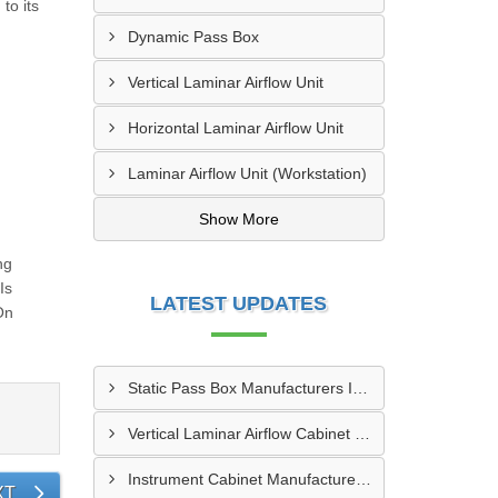
to its
Dynamic Pass Box
Vertical Laminar Airflow Unit
Horizontal Laminar Airflow Unit
Laminar Airflow Unit (Workstation)
Show More
ng
Is
LATEST UPDATES
On
Static Pass Box Manufacturers In Kota
Vertical Laminar Airflow Cabinet Manufacturers In Dhanbad
Instrument Cabinet Manufacturers In Vadodara
XT