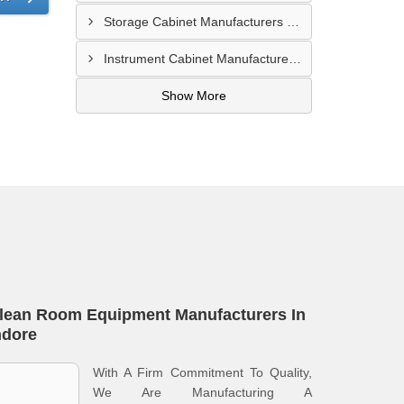
Storage Cabinet Manufacturers In Nashik
Instrument Cabinet Manufacturers In Lucknow
Show More
lean Room Equipment Manufacturers In
ndore
With A Firm Commitment To Quality,
We Are Manufacturing A