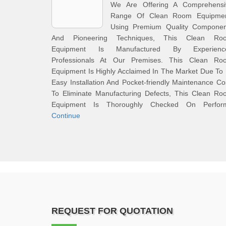
We Are Offering A Comprehensi
Range Of Clean Room Equipmen
Using Premium Quality Componen
And Pioneering Techniques, This Clean Ro
Equipment Is Manufactured By Experienc
Professionals At Our Premises. This Clean Ro
Equipment Is Highly Acclaimed In The Market Due To 
Easy Installation And Pocket-friendly Maintenance Co
To Eliminate Manufacturing Defects, This Clean Ro
Equipment Is Thoroughly Checked On Perfor
Continue
REQUEST FOR QUOTATION