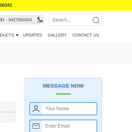
900343
91 - 9427900343
DUCTS
UPDATES
GALLERY
CONTACT US
MESSAGE NOW