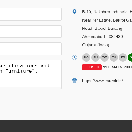
B-10, Nakshtra Industrial 
Near KP Estate, Bakrol Ga
Road, Bakrol-Bujrang,
,
Ahmedabad
-
382430
Gujarat
(India)
MO
TU
WE
TH
FR
S
CLOSED
9:00 AM To 8:00
https://www.careair.in/