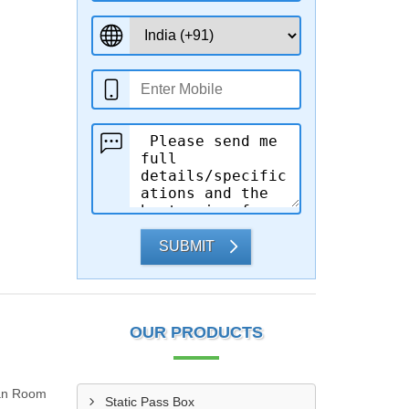
SUBMIT
OUR PRODUCTS
ean Room
Static Pass Box