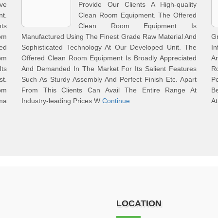
ve
Provide Our Clients A High-quality
t.
Clean Room Equipment. The Offered
ts
Clean Room Equipment Is
om
Manufactured Using The Finest Grade Raw Material And
G
ed
Sophisticated Technology At Our Developed Unit. The
In
om
Offered Clean Room Equipment Is Broadly Appreciated
A
Its
And Demanded In The Market For Its Salient Features
Ro
st.
Such As Sturdy Assembly And Perfect Finish Etc. Apart
P
om
From This Clients Can Avail The Entire Range At
B
ma
Industry-leading Prices W
Continue
At
LOCATION