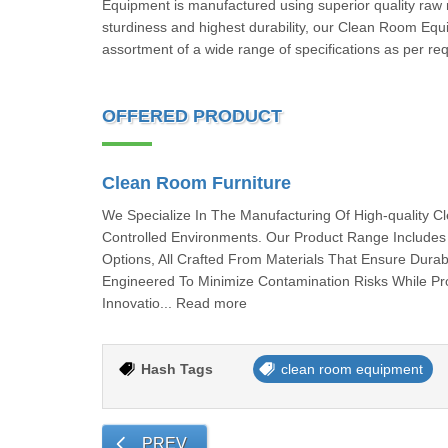
Equipment is manufactured using superior quality raw m
sturdiness and highest durability, our Clean Room Equ
assortment of a wide range of specifications as per r
OFFERED PRODUCT
Clean Room Furniture
We Specialize In The Manufacturing Of High-quality 
Controlled Environments. Our Product Range Includes 
Options, All Crafted From Materials That Ensure Durab
Engineered To Minimize Contamination Risks While Pr
Innovatio... Read more
Hash Tags
clean room equipment
PREV