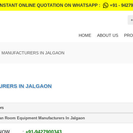
INSTANT ONLINE QUOTATION ON WHATSAPP :
+91 - 9427
+
HOME
ABOUT US
PRO
 MANUFACTURERS IN JALGAON
URERS IN JALGAON
ers
an Room Equipment Manufacturers In Jalgaon
 NOW
+91
-
9427900343