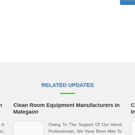
RELATED UPDATES
n
Clean Room Equipment Manufacturers In
C
Malegaon
I
 A
Owing To The Support Of Our Adroit
er,
Professionals, We Have Been Able To