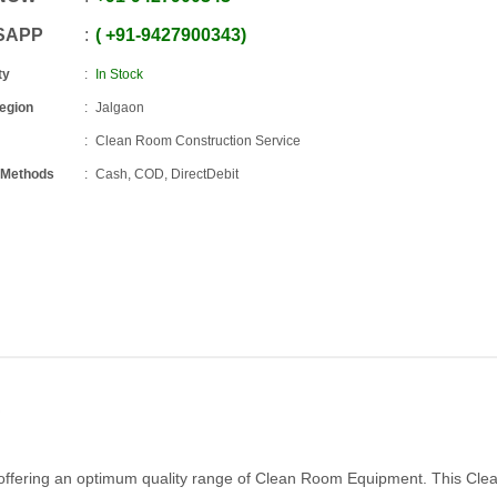
SAPP
+91
-
9427900343
ty
In Stock
Region
Jalgaon
Clean Room Construction Service
 Methods
Cash, COD, DirectDebit
offering an optimum quality range of Clean Room Equipment. This Cl