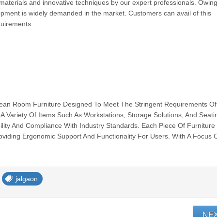
aterials and innovative techniques by our expert professionals. Owing 
ipment is widely demanded in the market. Customers can avail of this
equirements.
Clean Room Furniture Designed To Meet The Stringent Requirements Of
A Variety Of Items Such As Workstations, Storage Solutions, And Seati
ility And Compliance With Industry Standards. Each Piece Of Furniture 
oviding Ergonomic Support And Functionality For Users. With A Focus 
jalgaon
NE