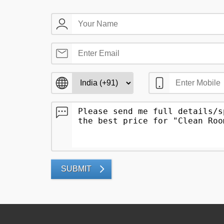
SUBMIT