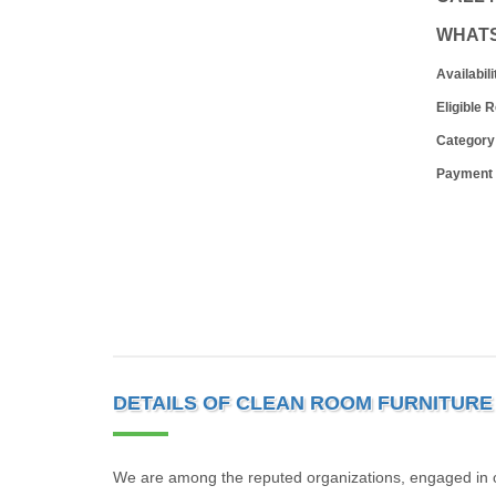
WHAT
Availabili
Eligible 
Category
Payment
DETAILS OF CLEAN ROOM FURNITURE
We are among the reputed organizations, engaged in 