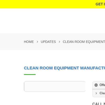
GET 
HOME
UPDATES
CLEAN ROOM EQUIPMENT
CLEAN ROOM EQUIPMENT MANUFACT
Off
Cle
CALL