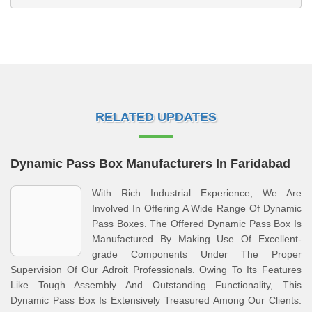
RELATED UPDATES
Dynamic Pass Box Manufacturers In Faridabad
With Rich Industrial Experience, We Are
Involved In Offering A Wide Range Of Dynamic
Pass Boxes. The Offered Dynamic Pass Box Is
Manufactured By Making Use Of Excellent-
grade Components Under The Proper
Supervision Of Our Adroit Professionals. Owing To Its Features
Like Tough Assembly And Outstanding Functionality, This
Dynamic Pass Box Is Extensively Treasured Among Our Clients.