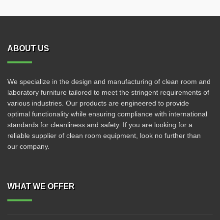
ABOUT US
We specialize in the design and manufacturing of clean room and
laboratory furniture tailored to meet the stringent requirements of
various industries. Our products are engineered to provide
optimal functionality while ensuring compliance with international
standards for cleanliness and safety. If you are looking for a
reliable supplier of clean room equipment, look no further than
our company.
WHAT WE OFFER