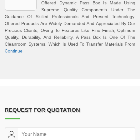
Offered Dynamic Pass Box Is Made Using
Supreme Quality Components Under The
Guidance Of Skilled Professionals And Present Technology.
Offered Products Are Widely Demanded And Appreciated By Our
Precious Clients, Owing To Features Like Fine Finish, Optimum
Quality, Durability, And Reliability. A Pass Box Is One Of The
Cleanroom Systems, Which Is Used To Transfer Materials From
Continue
REQUEST FOR QUOTATION