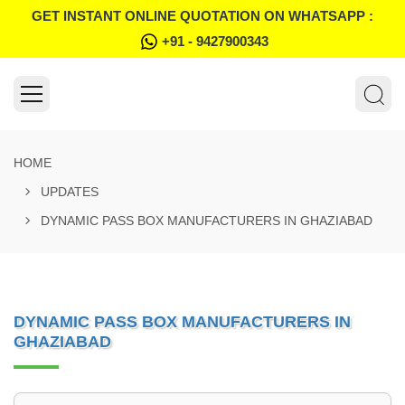
GET INSTANT ONLINE QUOTATION ON WHATSAPP :
+91 - 9427900343
HOME
UPDATES
DYNAMIC PASS BOX MANUFACTURERS IN GHAZIABAD
DYNAMIC PASS BOX MANUFACTURERS IN
GHAZIABAD