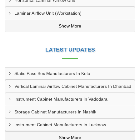
Horizontal Laminar Airflow Unit
Laminar Airflow Unit (Workstation)
Show More
LATEST UPDATES
Static Pass Box Manufacturers In Kota
Vertical Laminar Airflow Cabinet Manufacturers In Dhanbad
Instrument Cabinet Manufacturers In Vadodara
Storage Cabinet Manufacturers In Nashik
Instrument Cabinet Manufacturers In Lucknow
Show More