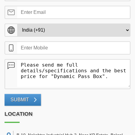
SUBMIT
LOCATION