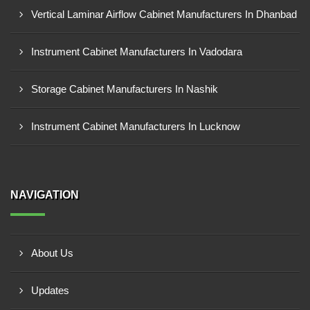
Vertical Laminar Airflow Cabinet Manufacturers In Dhanbad
Instrument Cabinet Manufacturers In Vadodara
Storage Cabinet Manufacturers In Nashik
Instrument Cabinet Manufacturers In Lucknow
NAVIGATION
About Us
Updates