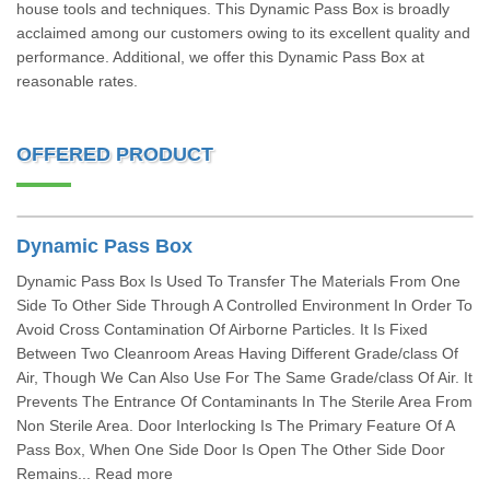
house tools and techniques. This Dynamic Pass Box is broadly
acclaimed among our customers owing to its excellent quality and
performance. Additional, we offer this Dynamic Pass Box at
reasonable rates.
OFFERED PRODUCT
Dynamic Pass Box
Dynamic Pass Box Is Used To Transfer The Materials From One
Side To Other Side Through A Controlled Environment In Order To
Avoid Cross Contamination Of Airborne Particles. It Is Fixed
Between Two Cleanroom Areas Having Different Grade/class Of
Air, Though We Can Also Use For The Same Grade/class Of Air. It
Prevents The Entrance Of Contaminants In The Sterile Area From
Non Sterile Area. Door Interlocking Is The Primary Feature Of A
Pass Box, When One Side Door Is Open The Other Side Door
Remains... Read more