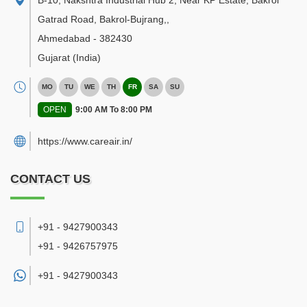
B-10, Nakshtra Industrial Hub 2, Near KP Estate, Bakrol
Gatrad Road, Bakrol-Bujrang,
,
Ahmedabad
-
382430
Gujarat
(India)
MO
TU
WE
TH
FR
SA
SU
OPEN
9:00 AM To 8:00 PM
https://www.careair.in/
CONTACT US
+91 - 9427900343
+91 - 9426757975
+91 -
9427900343