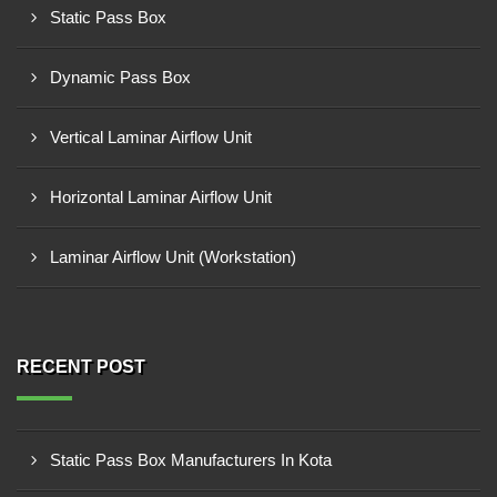
Static Pass Box
Dynamic Pass Box
Vertical Laminar Airflow Unit
Horizontal Laminar Airflow Unit
Laminar Airflow Unit (Workstation)
RECENT POST
Static Pass Box Manufacturers In Kota