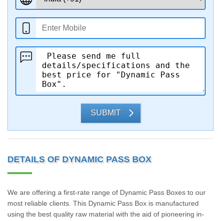
SUBMIT
DETAILS OF DYNAMIC PASS BOX
We are offering a first-rate range of Dynamic Pass Boxes to our
most reliable clients. This Dynamic Pass Box is manufactured
using the best quality raw material with the aid of pioneering in-