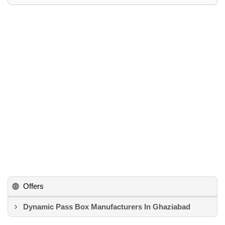
Offers
Dynamic Pass Box Manufacturers In Ghaziabad