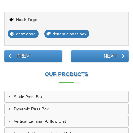
Hash Tags
ghaziabad
dynamic pass box
PREV
NEXT
OUR PRODUCTS
Static Pass Box
Dynamic Pass Box
Vertical Laminar Airflow Unit