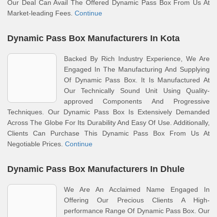
Our Deal Can Avail The Offered Dynamic Pass Box From Us At
Market-leading Fees.
Continue
Dynamic Pass Box Manufacturers In Kota
Backed By Rich Industry Experience, We Are
Engaged In The Manufacturing And Supplying
Of Dynamic Pass Box. It Is Manufactured At
Our Technically Sound Unit Using Quality-
approved Components And Progressive
Techniques. Our Dynamic Pass Box Is Extensively Demanded
Across The Globe For Its Durability And Easy Of Use. Additionally,
Clients Can Purchase This Dynamic Pass Box From Us At
Negotiable Prices.
Continue
Dynamic Pass Box Manufacturers In Dhule
We Are An Acclaimed Name Engaged In
Offering Our Precious Clients A High-
performance Range Of Dynamic Pass Box. Our