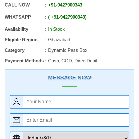
CALL NOW
+91
-
9427900343
WHATSAPP
+91
-
9427900343
Availability
In Stock
Eligible Region
Ghaziabad
Category
Dynamic Pass Box
Payment Methods
Cash, COD, DirectDebit
MESSAGE NOW