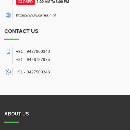
CLOSED
9:00 AM To 8:00 PM
https://www.careair.in/
CONTACT US
+91 - 9427900343
+91 - 9426757975
+91 -
9427900343
ABOUT US