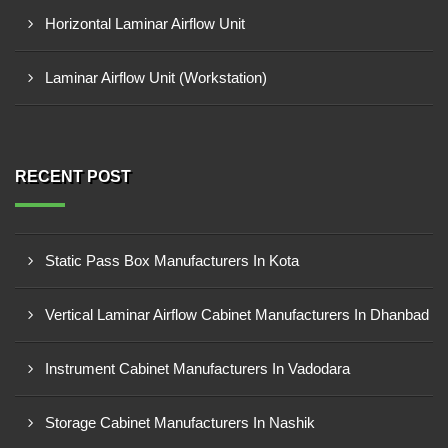
Horizontal Laminar Airflow Unit
Laminar Airflow Unit (Workstation)
RECENT POST
Static Pass Box Manufacturers In Kota
Vertical Laminar Airflow Cabinet Manufacturers In Dhanbad
Instrument Cabinet Manufacturers In Vadodara
Storage Cabinet Manufacturers In Nashik