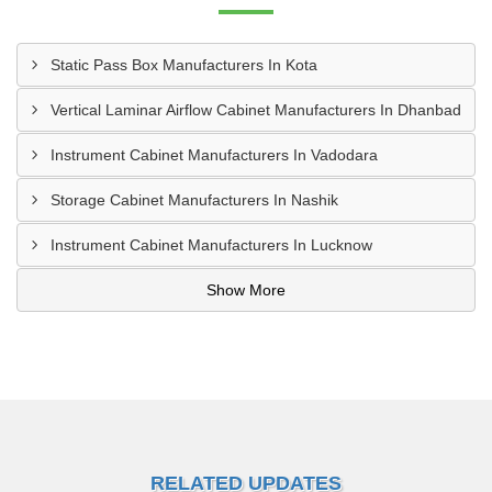
Static Pass Box Manufacturers In Kota
Vertical Laminar Airflow Cabinet Manufacturers In Dhanbad
Instrument Cabinet Manufacturers In Vadodara
Storage Cabinet Manufacturers In Nashik
Instrument Cabinet Manufacturers In Lucknow
Show More
RELATED UPDATES