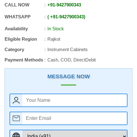
CALL NOW
+91
-
9427900343
WHATSAPP
+91
-
9427900343
Availability
In Stock
Eligible Region
Rajkot
Category
Instrument Cabinets
Payment Methods
Cash, COD, DirectDebit
MESSAGE NOW