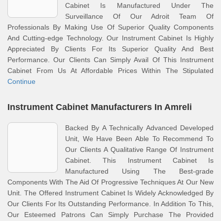
Cabinet Is Manufactured Under The
Surveillance Of Our Adroit Team Of
Professionals By Making Use Of Superior Quality Components
And Cutting-edge Technology. Our Instrument Cabinet Is Highly
Appreciated By Clients For Its Superior Quality And Best
Performance. Our Clients Can Simply Avail Of This Instrument
Cabinet From Us At Affordable Prices Within The Stipulated
Continue
Instrument Cabinet Manufacturers In Amreli
Backed By A Technically Advanced Developed
Unit, We Have Been Able To Recommend To
Our Clients A Qualitative Range Of Instrument
Cabinet. This Instrument Cabinet Is
Manufactured Using The Best-grade
Components With The Aid Of Progressive Techniques At Our New
Unit. The Offered Instrument Cabinet Is Widely Acknowledged By
Our Clients For Its Outstanding Performance. In Addition To This,
Our Esteemed Patrons Can Simply Purchase The Provided