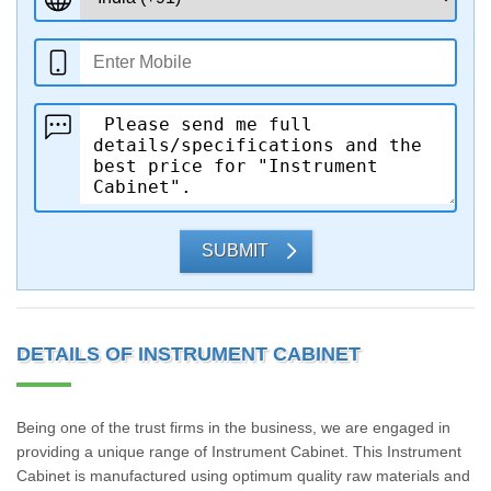
SUBMIT
DETAILS OF INSTRUMENT CABINET
Being one of the trust firms in the business, we are engaged in
providing a unique range of Instrument Cabinet. This Instrument
Cabinet is manufactured using optimum quality raw materials and