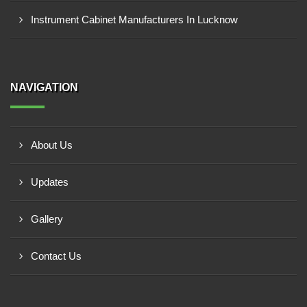
Instrument Cabinet Manufacturers In Lucknow
NAVIGATION
About Us
Updates
Gallery
Contact Us