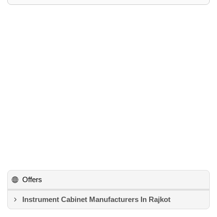
Offers
Instrument Cabinet Manufacturers In Rajkot