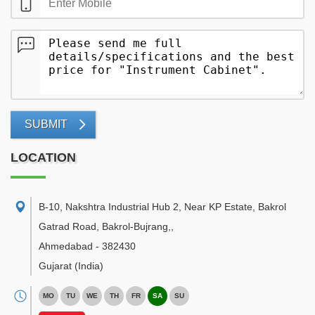
SUBMIT
LOCATION
B-10, Nakshtra Industrial Hub 2, Near KP Estate, Bakrol
Gatrad Road, Bakrol-Bujrang,
,
Ahmedabad
-
382430
Gujarat
(India)
MO
TU
WE
TH
FR
SA
SU