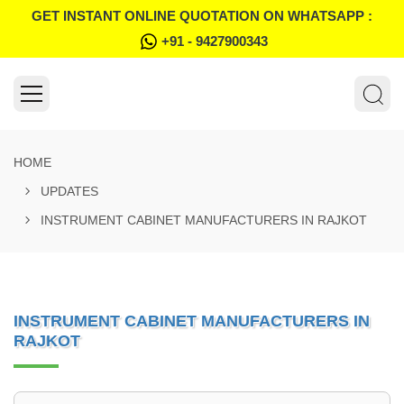
GET INSTANT ONLINE QUOTATION ON WHATSAPP :
+91 - 9427900343
HOME
UPDATES
INSTRUMENT CABINET MANUFACTURERS IN RAJKOT
INSTRUMENT CABINET MANUFACTURERS IN
RAJKOT