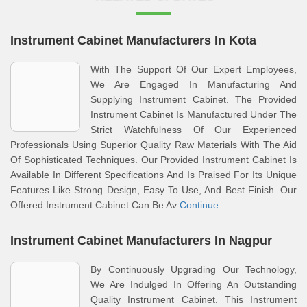
Instrument Cabinet Manufacturers In Kota
With The Support Of Our Expert Employees,
We Are Engaged In Manufacturing And
Supplying Instrument Cabinet. The Provided
Instrument Cabinet Is Manufactured Under The
Strict Watchfulness Of Our Experienced
Professionals Using Superior Quality Raw Materials With The Aid
Of Sophisticated Techniques. Our Provided Instrument Cabinet Is
Available In Different Specifications And Is Praised For Its Unique
Features Like Strong Design, Easy To Use, And Best Finish. Our
Offered Instrument Cabinet Can Be Av
Continue
Instrument Cabinet Manufacturers In Nagpur
By Continuously Upgrading Our Technology,
We Are Indulged In Offering An Outstanding
Quality Instrument Cabinet. This Instrument