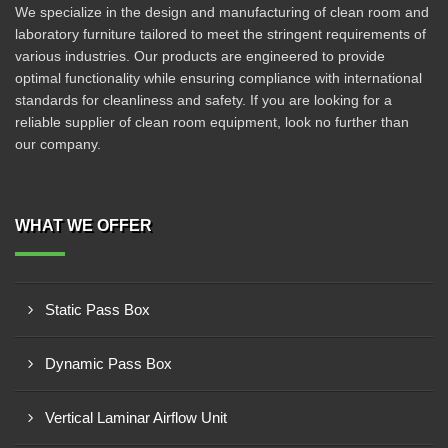
We specialize in the design and manufacturing of clean room and
laboratory furniture tailored to meet the stringent requirements of
various industries. Our products are engineered to provide
optimal functionality while ensuring compliance with international
standards for cleanliness and safety. If you are looking for a
reliable supplier of clean room equipment, look no further than
our company.
WHAT WE OFFER
Static Pass Box
Dynamic Pass Box
Vertical Laminar Airflow Unit