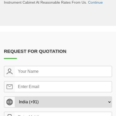
Instrument Cabinet At Reasonable Rates From Us.
Continue
REQUEST FOR QUOTATION