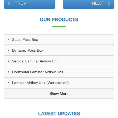
PREV
NEXT
OUR PRODUCTS
Static Pass Box
Dynamic Pass Box
Vertical Laminar Airflow Unit
Horizontal Laminar Airflow Unit
Laminar Airflow Unit (Workstation)
Show More
LATEST UPDATES