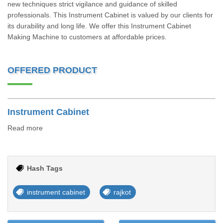
new techniques strict vigilance and guidance of skilled
professionals. This Instrument Cabinet is valued by our clients for
its durability and long life. We offer this Instrument Cabinet
Making Machine to customers at affordable prices.
OFFERED PRODUCT
Instrument Cabinet
Read more
Hash Tags
instrument cabinet
rajkot