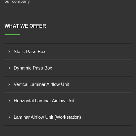
our company.
WHAT WE OFFER
Static Pass Box
Dynamic Pass Box
Vertical Laminar Airflow Unit
Horizontal Laminar Airflow Unit
Laminar Airflow Unit (Workstation)