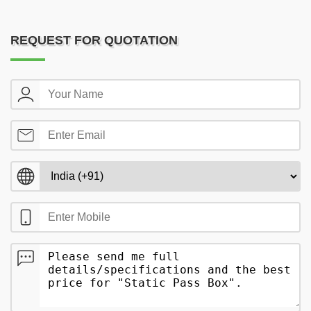
REQUEST FOR QUOTATION