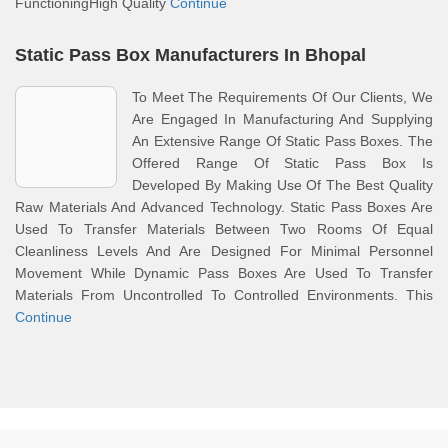
FunctioningHigh Quality
Continue
Static Pass Box Manufacturers In Bhopal
To Meet The Requirements Of Our Clients, We
Are Engaged In Manufacturing And Supplying
An Extensive Range Of Static Pass Boxes. The
Offered Range Of Static Pass Box Is
Developed By Making Use Of The Best Quality
Raw Materials And Advanced Technology. Static Pass Boxes Are
Used To Transfer Materials Between Two Rooms Of Equal
Cleanliness Levels And Are Designed For Minimal Personnel
Movement While Dynamic Pass Boxes Are Used To Transfer
Materials From Uncontrolled To Controlled Environments. This
Continue