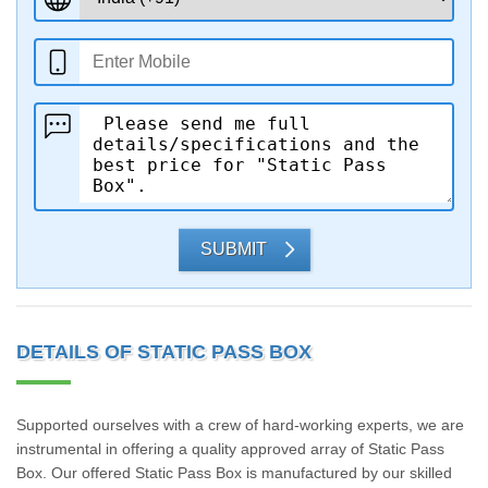
SUBMIT
DETAILS OF STATIC PASS BOX
Supported ourselves with a crew of hard-working experts, we are
instrumental in offering a quality approved array of Static Pass
Box. Our offered Static Pass Box is manufactured by our skilled