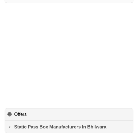
Offers
Static Pass Box Manufacturers In Bhilwara