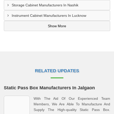
Storage Cabinet Manufacturers In Nashik
Instrument Cabinet Manufacturers In Lucknow
Show More
RELATED UPDATES
Static Pass Box Manufacturers In Jalgaon
With The Aid Of Our Experienced Team
Members, We Are Able To Manufacture And
Supply The High-quality Static Pass Box.