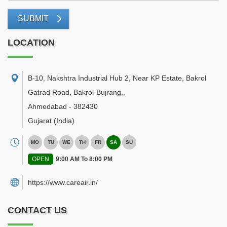
SUBMIT
LOCATION
B-10, Nakshtra Industrial Hub 2, Near KP Estate, Bakrol
Gatrad Road, Bakrol-Bujrang,
,
Ahmedabad
-
382430
Gujarat
(India)
MO
TU
WE
TH
FR
SA
SU
OPEN
9:00 AM To 8:00 PM
https://www.careair.in/
CONTACT US