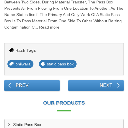
Between Two Sides. During Material Transfer, The Pass Box
Prevents Air From Flowing From One Location To Another. As The
Name States Itself, The Primary And Only Work Of A Static Pass
Box Is To Pass Material From One Side To Other Without Raising
Contamination C... Read more
Hash Tags
bhilwara
static pass box
PREV
NEXT
OUR PRODUCTS
Static Pass Box