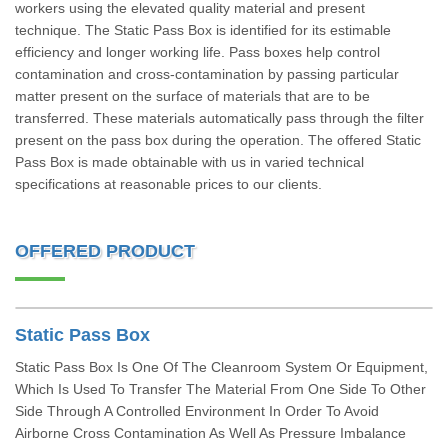
workers using the elevated quality material and present
technique. The Static Pass Box is identified for its estimable
efficiency and longer working life. Pass boxes help control
contamination and cross-contamination by passing particular
matter present on the surface of materials that are to be
transferred. These materials automatically pass through the filter
present on the pass box during the operation. The offered Static
Pass Box is made obtainable with us in varied technical
specifications at reasonable prices to our clients.
OFFERED PRODUCT
Static Pass Box
Static Pass Box Is One Of The Cleanroom System Or Equipment,
Which Is Used To Transfer The Material From One Side To Other
Side Through A Controlled Environment In Order To Avoid
Airborne Cross Contamination As Well As Pressure Imbalance