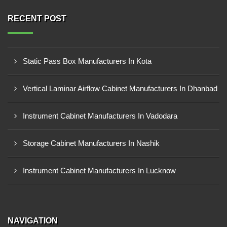
RECENT POST
Static Pass Box Manufacturers In Kota
Vertical Laminar Airflow Cabinet Manufacturers In Dhanbad
Instrument Cabinet Manufacturers In Vadodara
Storage Cabinet Manufacturers In Nashik
Instrument Cabinet Manufacturers In Lucknow
NAVIGATION