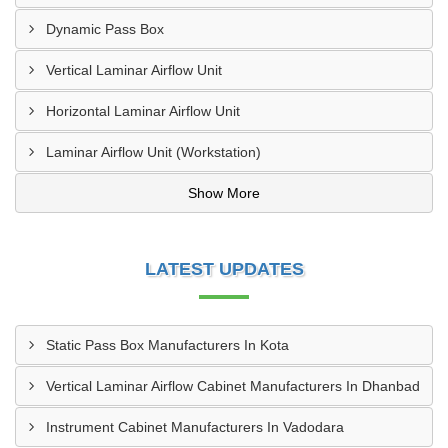
Dynamic Pass Box
Vertical Laminar Airflow Unit
Horizontal Laminar Airflow Unit
Laminar Airflow Unit (Workstation)
Show More
LATEST UPDATES
Static Pass Box Manufacturers In Kota
Vertical Laminar Airflow Cabinet Manufacturers In Dhanbad
Instrument Cabinet Manufacturers In Vadodara