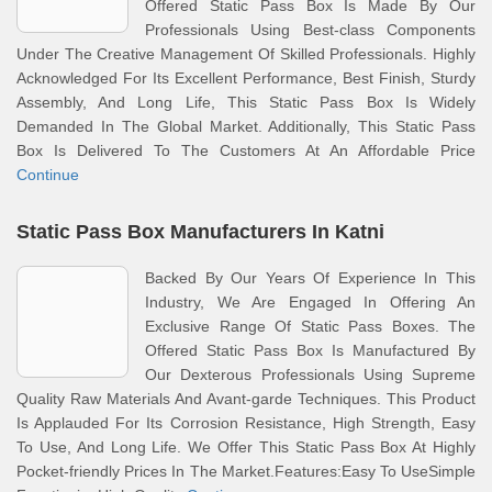
Offered Static Pass Box Is Made By Our
Professionals Using Best-class Components
Under The Creative Management Of Skilled Professionals. Highly
Acknowledged For Its Excellent Performance, Best Finish, Sturdy
Assembly, And Long Life, This Static Pass Box Is Widely
Demanded In The Global Market. Additionally, This Static Pass
Box Is Delivered To The Customers At An Affordable Price
Continue
Static Pass Box Manufacturers In Katni
Backed By Our Years Of Experience In This
Industry, We Are Engaged In Offering An
Exclusive Range Of Static Pass Boxes. The
Offered Static Pass Box Is Manufactured By
Our Dexterous Professionals Using Supreme
Quality Raw Materials And Avant-garde Techniques. This Product
Is Applauded For Its Corrosion Resistance, High Strength, Easy
To Use, And Long Life. We Offer This Static Pass Box At Highly
Pocket-friendly Prices In The Market.Features:Easy To UseSimple