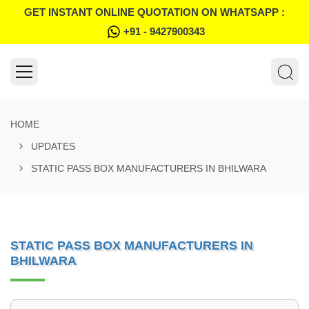
GET INSTANT ONLINE QUOTATION ON WHATSAPP :
+91 - 9427900343
HOME
UPDATES
STATIC PASS BOX MANUFACTURERS IN BHILWARA
STATIC PASS BOX MANUFACTURERS IN
BHILWARA