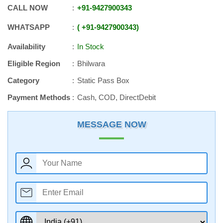
CALL NOW
+91
-
9427900343
WHATSAPP
+91
-
9427900343
Availability
In Stock
Eligible Region
Bhilwara
Category
Static Pass Box
Payment Methods
Cash, COD, DirectDebit
MESSAGE NOW