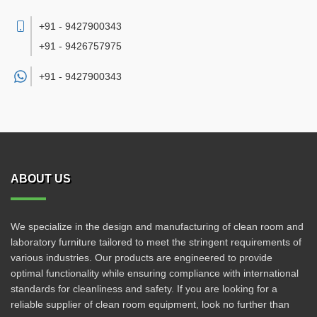
+91 - 9427900343
+91 - 9426757975
+91 -
9427900343
ABOUT US
We specialize in the design and manufacturing of clean room and
laboratory furniture tailored to meet the stringent requirements of
various industries. Our products are engineered to provide
optimal functionality while ensuring compliance with international
standards for cleanliness and safety. If you are looking for a
reliable supplier of clean room equipment, look no further than