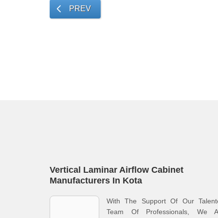
PREV
Vertical Laminar Airflow Cabinet
Manufacturers In Kota
With The Support Of Our Talent
Team Of Professionals, We A