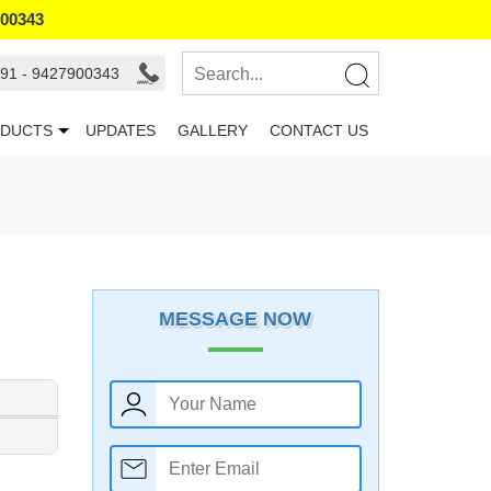
900343
91 - 9427900343
DUCTS
UPDATES
GALLERY
CONTACT US
MESSAGE NOW