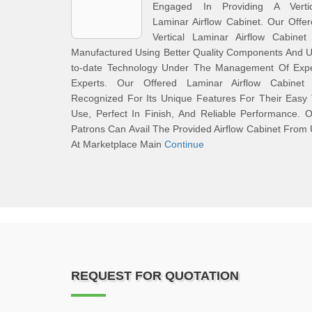
Engaged In Providing A Vertic
Laminar Airflow Cabinet. Our Offe
Vertical Laminar Airflow Cabinet
Manufactured Using Better Quality Components And 
to-date Technology Under The Management Of Expe
Experts. Our Offered Laminar Airflow Cabinet 
Recognized For Its Unique Features For Their Easy
Use, Perfect In Finish, And Reliable Performance. 
Patrons Can Avail The Provided Airflow Cabinet From
At Marketplace Main
Continue
REQUEST FOR QUOTATION