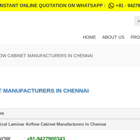
INSTANT ONLINE QUOTATION ON WHATSAPP :
+91 - 9427
+
HOME
ABOUT US
PRO
LOW CABINET MANUFACTURERS IN CHENNAI
T MANUFACTURERS IN CHENNAI
ers
tical Laminar Airflow Cabinet Manufacturers In Chennai
 NOW
+91
-
9427900343