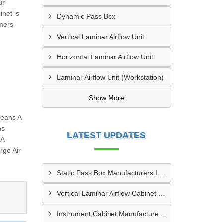
ur
inet is
Dynamic Pass Box
omers
Vertical Laminar Airflow Unit
Horizontal Laminar Airflow Unit
Laminar Airflow Unit (Workstation)
Show More
Means A
ns
LATEST UPDATES
 A
rge Air
Static Pass Box Manufacturers In Kota
Vertical Laminar Airflow Cabinet Manufacturers In Dhanbad
Instrument Cabinet Manufacturers In Vadodara