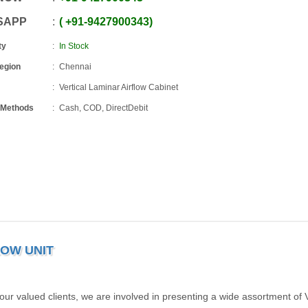
SAPP
+91
-
9427900343
ty
In Stock
Region
Chennai
Vertical Laminar Airflow Cabinet
 Methods
Cash, COD, DirectDebit
LOW UNIT
our valued clients, we are involved in presenting a wide assortment of V