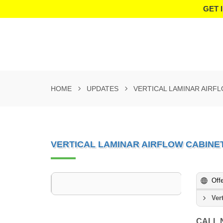
GET 
HOME
UPDATES
VERTICAL LAMINAR AIRF
VERTICAL LAMINAR AIRFLOW CABINE
Off
Ver
CALL