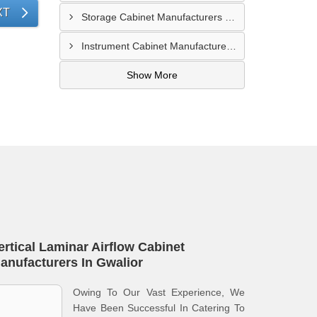
XT
Storage Cabinet Manufacturers In Nashik
Instrument Cabinet Manufacturers In Lucknow
Show More
ertical Laminar Airflow Cabinet
anufacturers In Gwalior
Owing To Our Vast Experience, We
Have Been Successful In Catering To