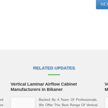
NE
RELATED UPDATES
Vertical Laminar Airflow Cabinet
V
Manufacturers In Bikaner
M
ed
Backed By A Team Of Professionals,
re
We Offer The Best Range Of Vertical