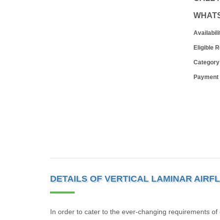
WHAT
Availabili
Eligible 
Category
Payment
DETAILS OF VERTICAL LAMINAR AIRF
In order to cater to the ever-changing requirements of 