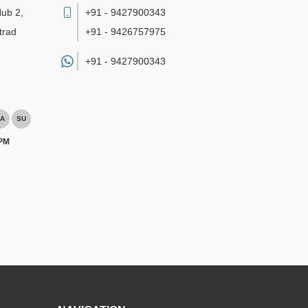
Hub 2,
+91 - 9427900343
trad
+91 - 9426757975
+91 -
9427900343
A
SU
 PM