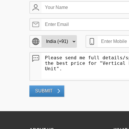
SUBMIT