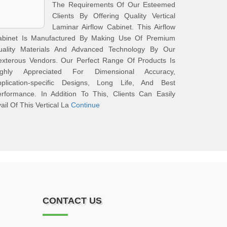
The Requirements Of Our Esteemed
Clients By Offering Quality Vertical
Laminar Airflow Cabinet. This Airflow
abinet Is Manufactured By Making Use Of Premium
uality Materials And Advanced Technology By Our
exterous Vendors. Our Perfect Range Of Products Is
ighly Appreciated For Dimensional Accuracy,
pplication-specific Designs, Long Life, And Best
rformance. In Addition To This, Clients Can Easily
ail Of This Vertical La
Continue
CONTACT US