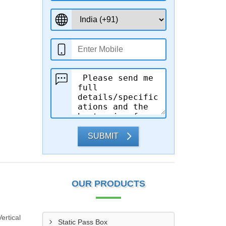
SUBMIT
OUR PRODUCTS
ertical
Static Pass Box