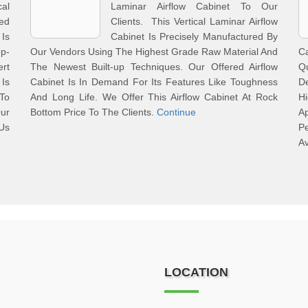
al
Laminar Airflow Cabinet To Our
red
Clients. This Vertical Laminar Airflow
 Is
Cabinet Is Precisely Manufactured By
Up-
Our Vendors Using The Highest Grade Raw Material And
C
rt
The Newest Built-up Techniques. Our Offered Airflow
Q
Is
Cabinet Is In Demand For Its Features Like Toughness
D
 To
And Long Life. We Offer This Airflow Cabinet At Rock
H
Our
Bottom Price To The Clients.
Continue
A
 Us
Pe
Av
LOCATION