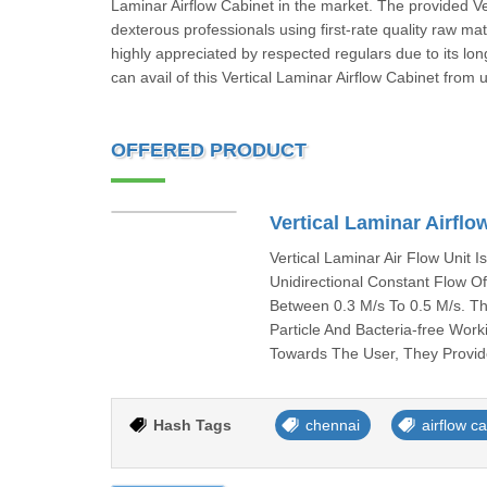
Laminar Airflow Cabinet in the market. The provided Ve
dexterous professionals using first-rate quality raw ma
highly appreciated by respected regulars due to its long
can avail of this Vertical Laminar Airflow Cabinet from 
OFFERED PRODUCT
Vertical Laminar Airflo
Vertical Laminar Air Flow Unit 
Unidirectional Constant Flow O
Between 0.3 M/s To 0.5 M/s. Th
Particle And Bacteria-free Wor
Towards The User, They Provide
Hash Tags
chennai
airflow c