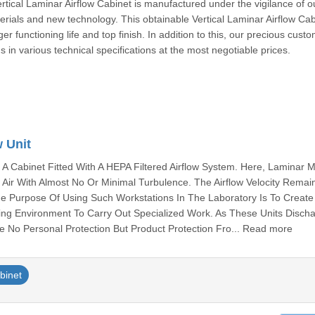
rtical Laminar Airflow Cabinet is manufactured under the vigilance of o
terials and new technology. This obtainable Vertical Laminar Airflow Cab
er functioning life and top finish. In addition to this, our precious cust
us in various technical specifications at the most negotiable prices.
w Unit
Is A Cabinet Fitted With A HEPA Filtered Airflow System. Here, Laminar 
f Air With Almost No Or Minimal Turbulence. The Airflow Velocity Remai
e Purpose Of Using Such Workstations In The Laboratory Is To Create
king Environment To Carry Out Specialized Work. As These Units Discha
 No Personal Protection But Product Protection Fro... Read more
abinet