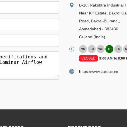
B-10, Nakshtra Industrial 
Near KP Estate, Bakrol Ga
Road, Bakrol-Bujrang,
,
Ahmedabad
-
382430
Gujarat
(India)
MO
TU
WE
TH
FR
S
CLOSED
9:00 AM To 8:00
https://www.careair.in/